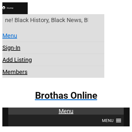
Home
line! Black History, Black News, Black Marketplace
Menu
Sign-In
Add Listing
Members
Brothas Online
Menu
MENU