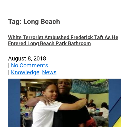
Tag: Long Beach
White Terrorist Ambushed Frederick Taft As He
Entered Long Beach Park Bathroom
August 8, 2018
|
No Comments
|
Knowledge
,
News