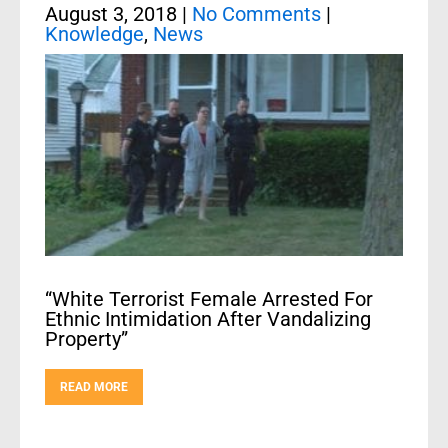
August 3, 2018
|
No Comments
|
Knowledge
,
News
“White Terrorist Female Arrested For
Ethnic Intimidation After Vandalizing
Property”
READ MORE