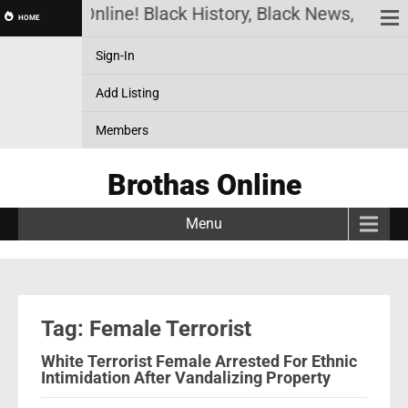
Brothas Online! Black History, Black News, Black 
HOME
Sign-In
Add Listing
Members
Brothas Online
Menu
Tag: Female Terrorist
White Terrorist Female Arrested For Ethnic
Intimidation After Vandalizing Property