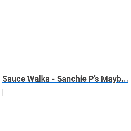
Sauce Walka - Sanchie P’s Mayb...