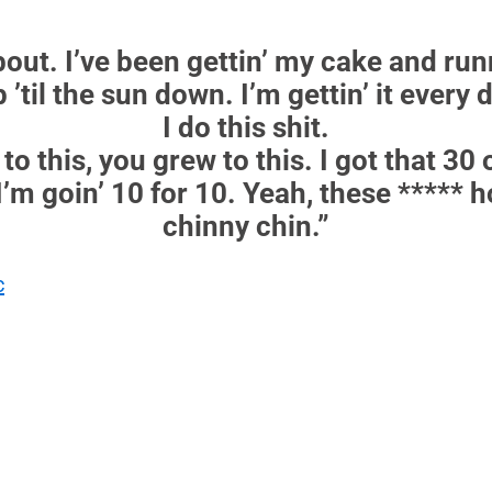
out. I’ve been gettin’ my cake and runni
p ’til the sun down. I’m gettin’ it every
I do this shit.
to this, you grew to this. I got that 30 o
I’m goin’ 10 for 10. Yeah, these ***** h
chinny chin.”
c