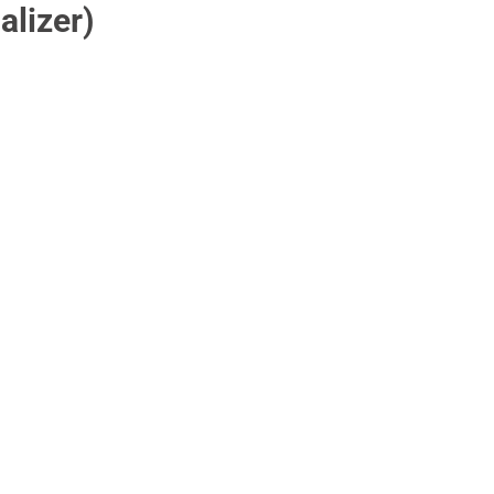
alizer)