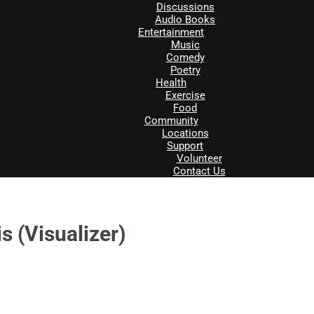
Discussions
Audio Books
Entertainment
Music
Comedy
Poetry
Health
Exercise
Food
Community
Locations
Support
Volunteer
Contact Us
s (Visualizer)