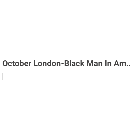
October London-Black Man In Am..