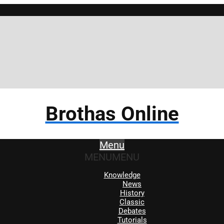
Br
Brothas Online
Menu
MENU
MENU
Knowledge
News
History
Classic
Debates
Tutorials