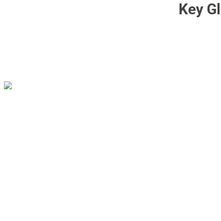
Key Gl