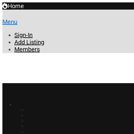
Home
Menu
Sign-In
Add Listing
Members