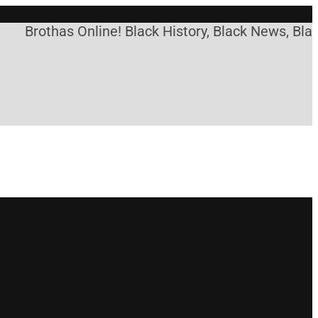
othas Online! Black History, Black News, Black Mar