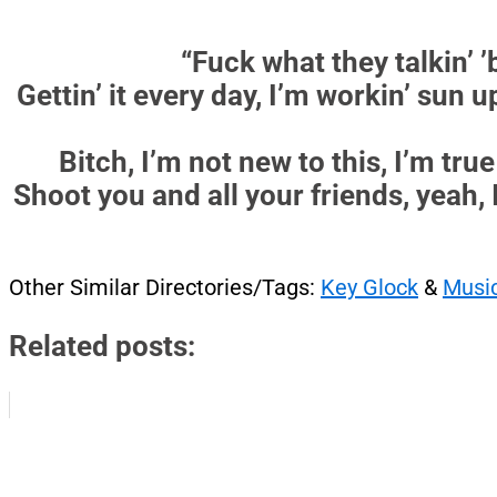
“Fuck what they talkin’ ’b
Gettin’ it every day, I’m workin’ sun u
Bitch, I’m not new to this, I’m true 
Shoot you and all your friends, yeah, 
Other Similar Directories/Tags:
Key Glock
&
Musi
Related posts: