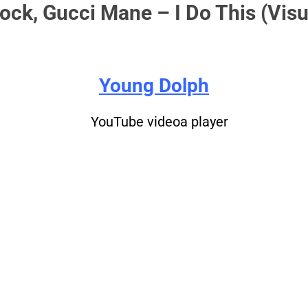
ock, Gucci Mane – I Do This (Visu
Young Dolph