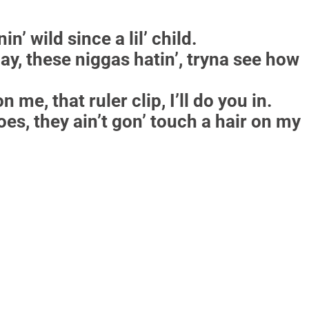
n’ wild since a lil’ child.
 day, these niggas hatin’, tryna see how
n me, that ruler clip, I’ll do you in.
oes, they ain’t gon’ touch a hair on my