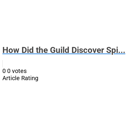
How Did the Guild Discover Spi...
0
0
votes
Article Rating