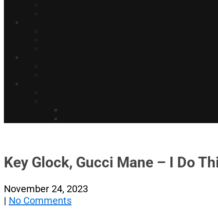
Key Glock, Gucci Mane – I Do Thi
November 24, 2023
|
No Comments