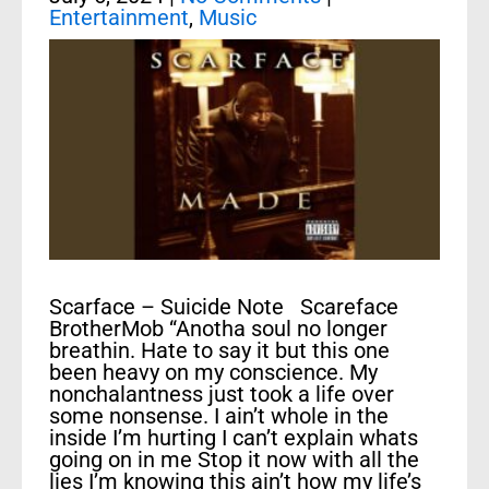
Entertainment
,
Music
Scarface – Suicide Note Scareface
BrotherMob “Anotha soul no longer
breathin. Hate to say it but this one
been heavy on my conscience. My
nonchalantness just took a life over
some nonsense. I ain’t whole in the
inside I’m hurting I can’t explain whats
going on in me Stop it now with all the
lies I’m knowing this ain’t how my life’s