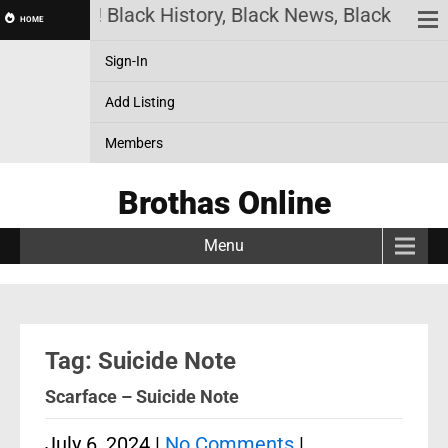
has Online! Black History, Black News, Black Marke
HOME
Sign-In
Add Listing
Members
Brothas Online
Menu
Tag: Suicide Note
Scarface – Suicide Note
July 6, 2024
|
No Comments
|