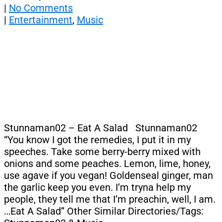
|
No Comments
|
Entertainment
,
Music
Stunnaman02 – Eat A Salad Stunnaman02
“You know I got the remedies, I put it in my
speeches. Take some berry-berry mixed with
onions and some peaches. Lemon, lime, honey,
use agave if you vegan! Goldenseal ginger, man
the garlic keep you even. I’m tryna help my
people, they tell me that I’m preachin, well, I am.
…Eat A Salad” Other Similar Directories/Tags: