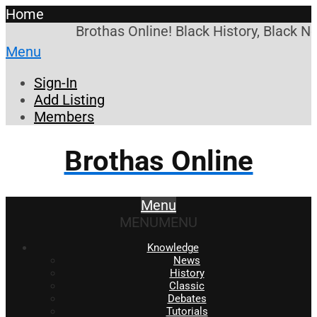
Home
Brothas Online! Black History, Black N
Menu
Sign-In
Add Listing
Members
Brothas Online
Menu
MENU
MENU
Knowledge
News
History
Classic
Debates
Tutorials