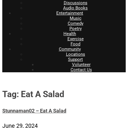
Discussions
Audio Books
Entertainment
Music
Comedy
Poetry
Health
Exercise
Food
Community
Locations
Support
Volunteer
Contact Us
Tag: Eat A Salad
Stunnaman02 – Eat A Salad
June 29, 2024