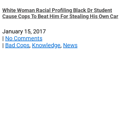
White Woman Racial Profiling Black Dr Student
Cause Cops To Beat Him For Stealing His Own Car
January 15, 2017
|
No Comments
|
Bad Cops
,
Knowledge
,
News