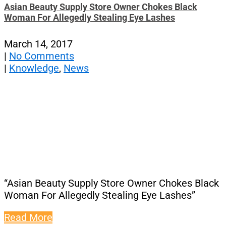
Asian Beauty Supply Store Owner Chokes Black
Woman For Allegedly Stealing Eye Lashes
March 14, 2017
|
No Comments
|
Knowledge
,
News
“Asian Beauty Supply Store Owner Chokes Black
Woman For Allegedly Stealing Eye Lashes”
Read More