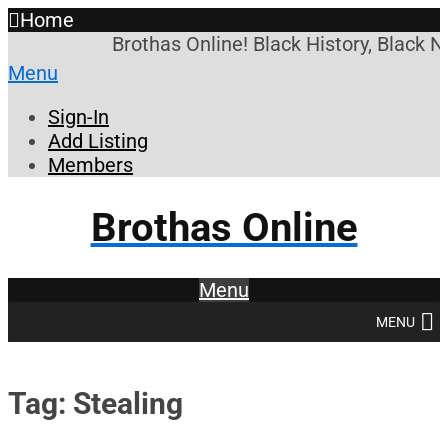
Home
Brothas Online! Black History, Black N
Menu
Sign-In
Add Listing
Members
Brothas Online
Menu
MENU
Tag: Stealing