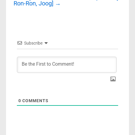
Ron-Ron, Joog]
→
Subscribe
0
COMMENTS