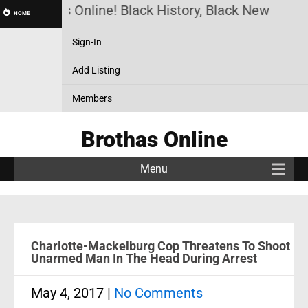
Brothas Online! Black History, Black News, Blac
HOME
Sign-In
Add Listing
Members
Brothas Online
Menu
Charlotte-Mackelburg Cop Threatens To Shoot
Unarmed Man In The Head During Arrest
May 4, 2017
|
No Comments