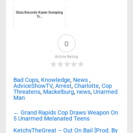
Sista Records Karen Dumping
Tr...
0
Article Rating
Bad Cops
,
Knowledge
,
News
,
AdviceShowTV
,
Arrest
,
Charlotte
,
Cop
Threatens
,
Mackelburg
,
news
,
Unarmed
Man
Post
←
Grand Rapids Cop Draws Weapon On
navigation
5 Unarmed Melanated Teens
KetchyTheGreat – Out On Bail [Prod. By