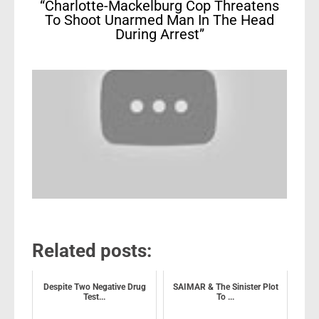
“Charlotte-Mackelburg Cop Threatens
To Shoot Unarmed Man In The Head
During Arrest”
Related posts:
Despite Two Negative Drug
SAIMAR & The Sinister Plot
Test...
To ...