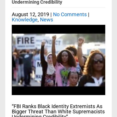
Undermining Credibility
August 12, 2019
|
No Comments
|
Knowledge
,
News
“FBI Ranks Black Identity Extremists As
Bigger Threat Than White Supremacists
Undermining Credibility”