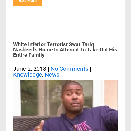
READ MORE
White Inferior Terrorist Swat Tariq
Nasheed’s Home In Attempt To Take Out His
Entire Family
June 2, 2018
|
No Comments
|
Knowledge
,
News