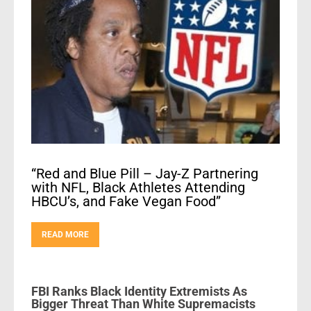
“Red and Blue Pill – Jay-Z Partnering
with NFL, Black Athletes Attending
HBCU’s, and Fake Vegan Food”
READ MORE
FBI Ranks Black Identity Extremists As
Bigger Threat Than White Supremacists