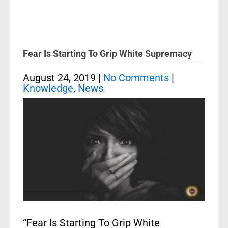
Fear Is Starting To Grip White Supremacy
August 24, 2019
|
No Comments
|
Knowledge
,
News
“Fear Is Starting To Grip White