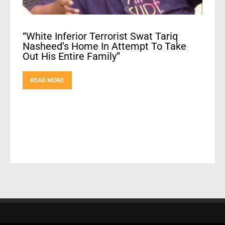
“White Inferior Terrorist Swat Tariq
Nasheed’s Home In Attempt To Take
Out His Entire Family”
READ MORE