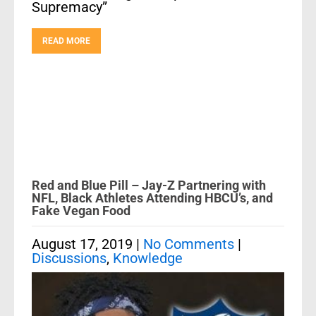
Supremacy”
READ MORE
Red and Blue Pill – Jay-Z Partnering with
NFL, Black Athletes Attending HBCU’s, and
Fake Vegan Food
August 17, 2019
|
No Comments
|
Discussions
,
Knowledge