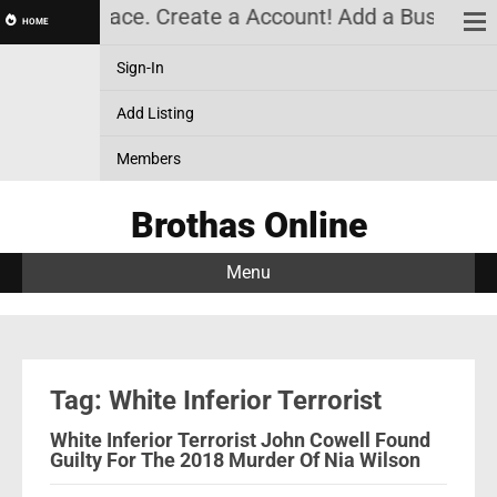
arketplace. Create a Account! Add a Business! Revi
HOME
Sign-In
Add Listing
Members
Brothas Online
Menu
Tag: White Inferior Terrorist
White Inferior Terrorist John Cowell Found
Guilty For The 2018 Murder Of Nia Wilson