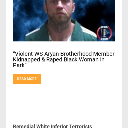
“Violent WS Aryan Brotherhood Member
Kidnapped & Raped Black Woman In
Park”
READ MORE
Remedial White Inferior Terrorists