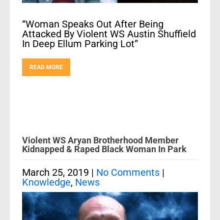
“Woman Speaks Out After Being
Attacked By Violent WS Austin Shuffield
In Deep Ellum Parking Lot”
READ MORE
Violent WS Aryan Brotherhood Member
Kidnapped & Raped Black Woman In Park
March 25, 2019
|
No Comments
|
Knowledge
,
News