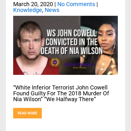
March 20, 2020
|
No Comments
|
Knowledge
,
News
“White Inferior Terrorist John Cowell
Found Guilty For The 2018 Murder Of
Nia Wilson” “We Halfway There”
READ MORE