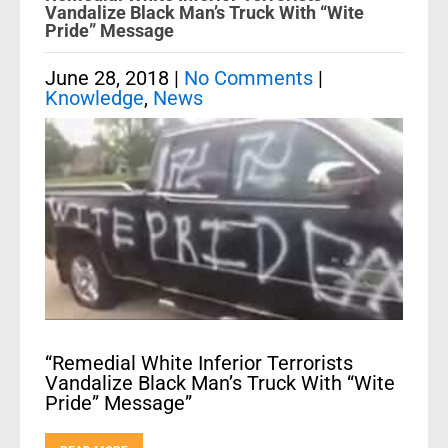
Vandalize Black Man’s Truck With “Wite
Pride” Message
June 28, 2018
|
No Comments
|
Knowledge
,
News
“Remedial White Inferior Terrorists
Vandalize Black Man’s Truck With “Wite
Pride” Message”