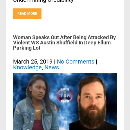
READ MORE
Woman Speaks Out After Being Attacked By
Violent WS Austin Shuffield In Deep Ellum
Parking Lot
March 25, 2019
|
No Comments
|
Knowledge
,
News