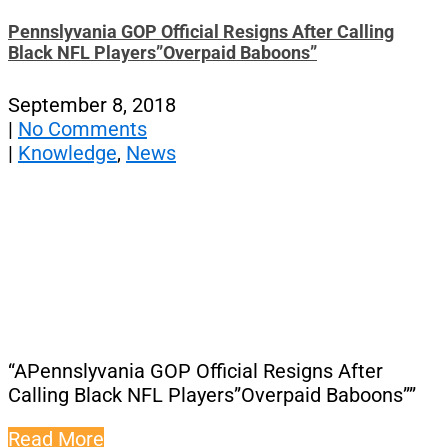
Pennslyvania GOP Official Resigns After Calling
Black NFL Players”Overpaid Baboons”
September 8, 2018
|
No Comments
|
Knowledge
,
News
“APennslyvania GOP Official Resigns After
Calling Black NFL Players”Overpaid Baboons””
Read More