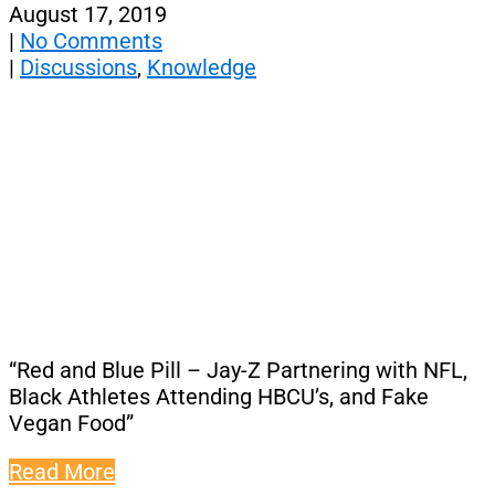
August 17, 2019
|
No Comments
|
Discussions
,
Knowledge
“Red and Blue Pill – Jay-Z Partnering with NFL,
Black Athletes Attending HBCU’s, and Fake
Vegan Food”
Read More