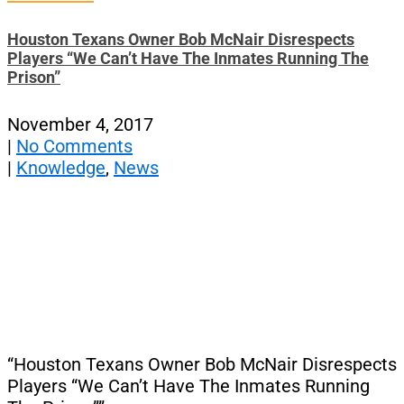
Houston Texans Owner Bob McNair Disrespects
Players “We Can’t Have The Inmates Running The
Prison”
November 4, 2017
|
No Comments
|
Knowledge
,
News
“Houston Texans Owner Bob McNair Disrespects
Players “We Can’t Have The Inmates Running