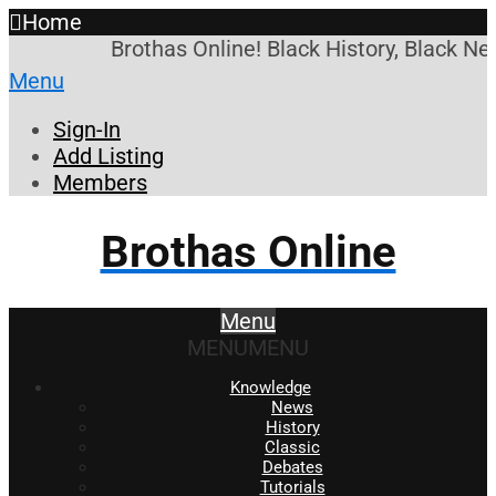
Home
Brothas Online! Black History, Black New
Menu
Sign-In
Add Listing
Members
Brothas Online
Menu
MENU
MENU
Knowledge
News
History
Classic
Debates
Tutorials