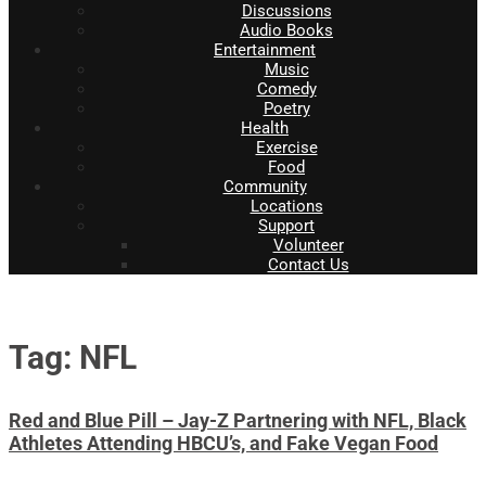
Discussions
Audio Books
Entertainment
Music
Comedy
Poetry
Health
Exercise
Food
Community
Locations
Support
Volunteer
Contact Us
Tag: NFL
Red and Blue Pill – Jay-Z Partnering with NFL, Black
Athletes Attending HBCU’s, and Fake Vegan Food