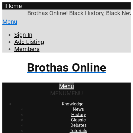
Home
Brothas Online! Black History, Black News
Menu
Sign-In
Add Listing
Members
Brothas Online
Menu
MENU
MENU
Knowledge
News
History
Classic
Debates
Tutorials