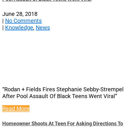
June 28, 2018
|
No Comments
|
Knowledge
,
News
“Rodan + Fields Fires Stephanie Sebby-Strempel
After Pool Assault Of Black Teens Went Viral”
Read More
Homeowner Shoots At Teen For Asking Directions To