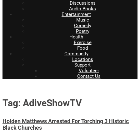
Discussions
Audio Books
Entertainment
Music
Comedy
Poetry
Health
Exercise
Food
Community
Locations
Support
Volunteer
Contact Us
Tag: AdiveShowTV
Holden Matthews Arrested For Torching 3 Historic
Black Churches