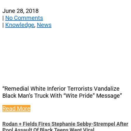
June 28, 2018
|
No Comments
|
Knowledge
,
News
“Remedial White Inferior Terrorists Vandalize
Black Man’s Truck With “Wite Pride” Message”
Read More
Rodan + Fields Fires Stephanie Sebby-Strempel After
Pool Assault Of Black Teens Went Viral