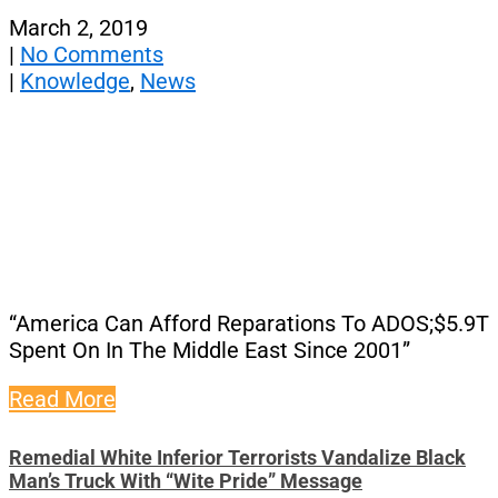
March 2, 2019
|
No Comments
|
Knowledge
,
News
“America Can Afford Reparations To ADOS;$5.9T
Spent On In The Middle East Since 2001”
Read More
Remedial White Inferior Terrorists Vandalize Black
Man’s Truck With “Wite Pride” Message