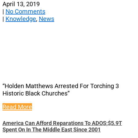
April 13, 2019
|
No Comments
|
Knowledge
,
News
“Holden Matthews Arrested For Torching 3
Historic Black Churches”
Read More
America Can Afford Reparations To ADOS;$5.9T
Spent On In The Middle East Since 2001