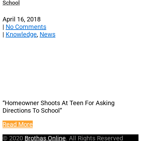
School
April 16, 2018
|
No Comments
|
Knowledge
,
News
“Homeowner Shoots At Teen For Asking
Directions To School”
Read More
© 2020
Brothas Online
. All Rights Reserved