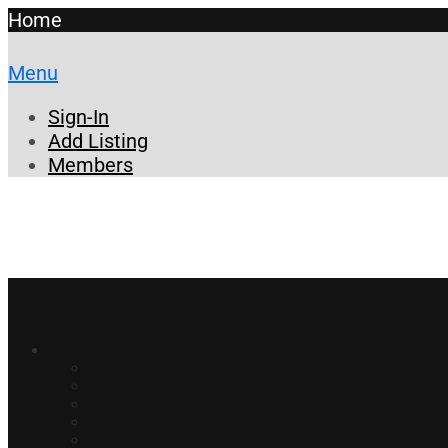
Home
Menu
Sign-In
Add Listing
Members