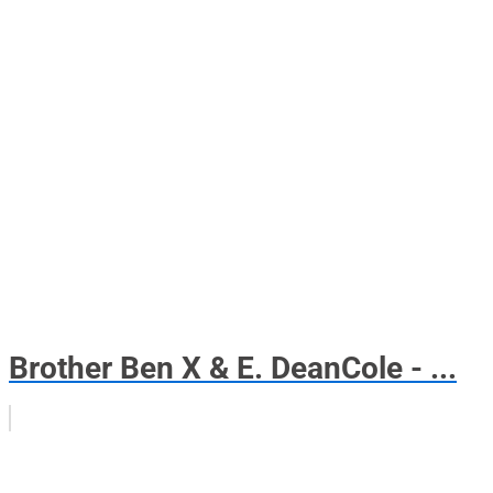
Brother Ben X & E. DeanCole - ...