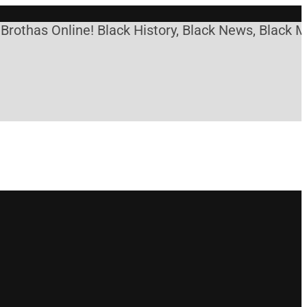
s Online! Black History, Black News, Black Marketp