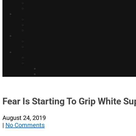
Fear Is Starting To Grip White S
August 24, 2019
|
No Comments