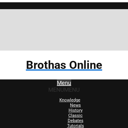
Brotha
Brothas Online
Menu
MENU
MENU
Knowledge
News
History
Classic
Debates
Tutorials