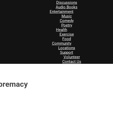
Discussions
Audio Books
Entertainment
Music
Comedy
Poetry
Health
Exercise
Food
Community
Locations
Support
Volunteer
Contact Us
upremacy