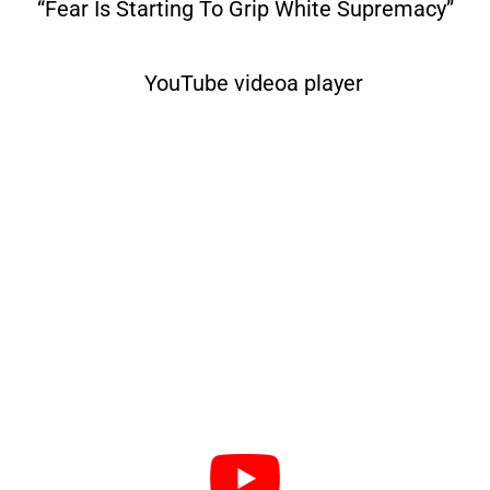
“Fear Is Starting To Grip White Supremacy”