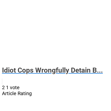
Idiot Cops Wrongfully Detain B...
2
1
vote
Article Rating