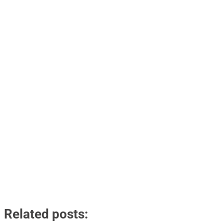
Related posts: