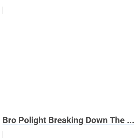
Bro Polight Breaking Down The ...