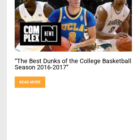
“The Best Dunks of the College Basketball
Season 2016-2017”
READ MORE