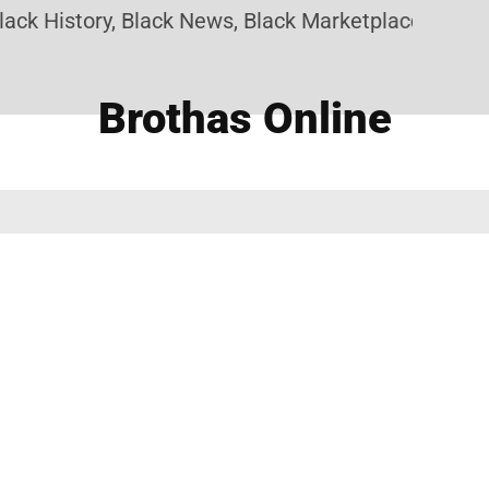
ack History, Black News, Black Marketplace. Create
Brothas Online