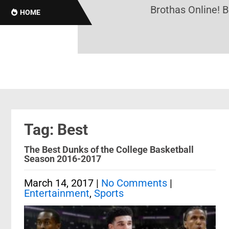
Brothas Online! Bl
HOME
Tag: Best
The Best Dunks of the College Basketball
Season 2016-2017
March 14, 2017
|
No Comments
|
Entertainment
,
Sports