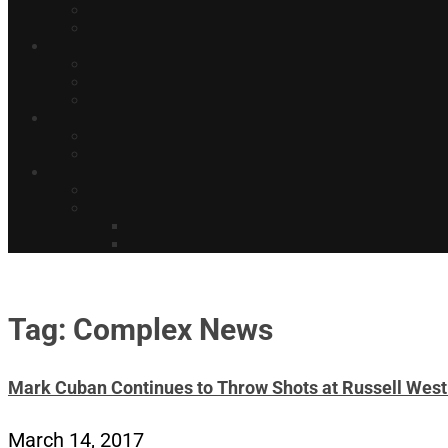
Tag: Complex News
Mark Cuban Continues to Throw Shots at Russell Wes
March 14, 2017