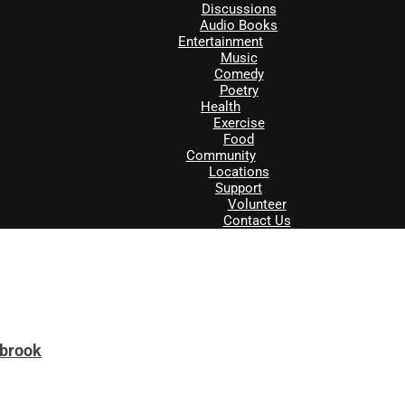
Discussions
Audio Books
Entertainment
Music
Comedy
Poetry
Health
Exercise
Food
Community
Locations
Support
Volunteer
Contact Us
tbrook