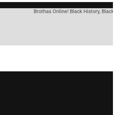
Brothas Online! Black History, Black