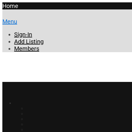
Home
Menu
Sign-In
Add Listing
Members