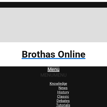
Brothas Online
Menu
MENU
MENU
Knowledge
News
History
Classic
Debates
Tutorials