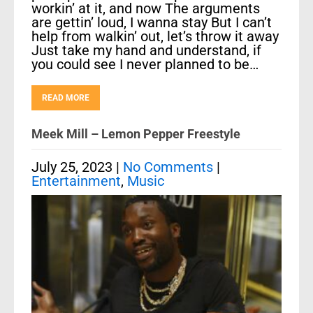
workin’ at it, and now The arguments
are gettin’ loud, I wanna stay But I can’t
help from walkin’ out, let’s throw it away
Just take my hand and understand, if
you could see I never planned to be…
READ MORE
Meek Mill – Lemon Pepper Freestyle
July 25, 2023
|
No Comments
|
Entertainment
,
Music