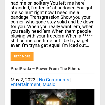
had me on solitary You left me here
stranded, I’m feelin’ abandoned You got
me so hurt right now I need me a
bandage Transgression Show you your
corner, who gone stay solid and be down
for you. When you really want ’em, when
you really need ’em When them people
playing with your freedom When a *****
shit on me one time but I be tryna get
even I’m tryna get equal I’m iced out…
READ MORE
ProdPrada – Power From The Ethers
May 2, 2023
|
No Comments
|
Entertainment
,
Music