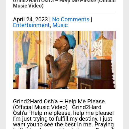
Grind2Hard Osh’a – Help Me Please (Official
Music Video)
April 24, 2023
|
No Comments
|
Entertainment
,
Music
Grind2Hard Osh’a – Help Me Please
(Official Music Video) Grind2Hard
Osh’a “Help me please, help me please!
I’m just trying to fulfill my destiny. I just
want you to see the best in me. Praying