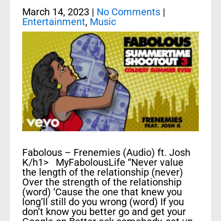
March 14, 2023
|
No Comments
|
Entertainment
,
Music
Fabolous – Frenemies (Audio) ft. Josh
K/h1> MyFabolousLife “Never value
the length of the relationship (never)
Over the strength of the relationship
(word) ‘Cause the one that knew you
long’ll still do you wrong (word) If you
don’t know you better go and get your