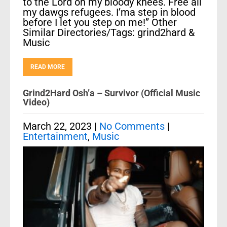
to the Lord on my bloody knees. Free all
my dawgs refugees. I’ma step in blood
before I let you step on me!” Other
Similar Directories/Tags: grind2hard &
Music
READ MORE
Grind2Hard Osh’a – Survivor (Official Music
Video)
March 22, 2023
|
No Comments
|
Entertainment
,
Music