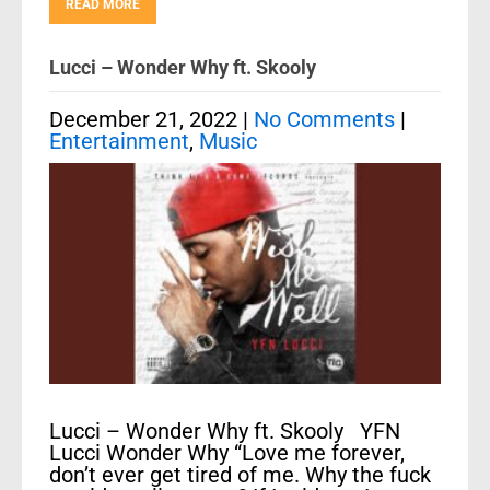
READ MORE
Lucci – Wonder Why ft. Skooly
December 21, 2022
|
No Comments
|
Entertainment
,
Music
Lucci – Wonder Why ft. Skooly YFN
Lucci Wonder Why “Love me forever,
don’t ever get tired of me. Why the fuck