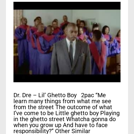
Dr. Dre – Lil’ Ghetto Boy 2pac “Me
learn many things from what me see
from the street The outcome of what
I’ve come to be Little ghetto boy Playing
in the ghetto street Whatcha gonna do
when you grow up And have to face
responsibility?” Other Similar