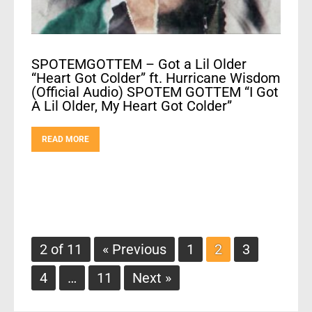
SPOTEMGOTTEM – Got a Lil Older
“Heart Got Colder” ft. Hurricane Wisdom
(Official Audio) SPOTEM GOTTEM “I Got
A Lil Older, My Heart Got Colder”
READ MORE
2 of 11
« Previous
1
2
3
4
…
11
Next »