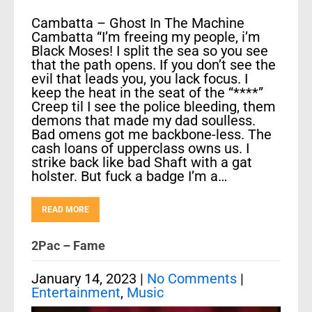
Cambatta – Ghost In The Machine
Cambatta “I’m freeing my people, i’m
Black Moses! I split the sea so you see
that the path opens. If you don’t see the
evil that leads you, you lack focus. I
keep the heat in the seat of the “****”
Creep til I see the police bleeding, them
demons that made my dad soulless.
Bad omens got me backbone-less. The
cash loans of upperclass owns us. I
strike back like bad Shaft with a gat
holster. But fuck a badge I’m a…
READ MORE
2Pac – Fame
January 14, 2023
|
No Comments
|
Entertainment
,
Music