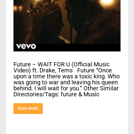
Future – WAIT FOR U (Official Music
Video) ft. Drake, Tems Future “Once
upon a time there was a toxic king. Who
was going to war and leaving his queen
behind. I will wait for you.” Other Similar
Directories/Tags: future & Music
READ MORE