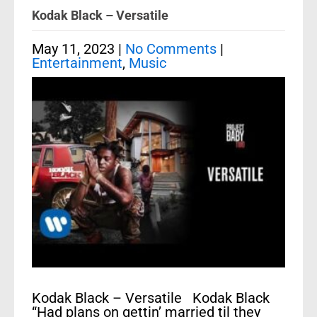
Kodak Black – Versatile
May 11, 2023
|
No Comments
|
Entertainment
,
Music
Kodak Black – Versatile Kodak Black
“Had plans on gettin’ married til they