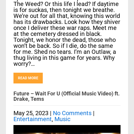
The Weed? Or this life I lead? If daytime
is for suckas, then tonight we breathe.
We’re out for all that, knowing this world
has its drawbacks. Look how they shiver
once I deliver these war raps. Meet me
at the cemetery dressed in black.
Tonight, we honor the dead, those who
won’t be back. So if I die, do the same
for me. Shed no tears. I’m an Outlaw, a
thug living in this game for years. Why
worry?…
READ MORE
Future – Wait For U (Official Music Video) ft.
Drake, Tems
May 25, 2023
|
No Comments
|
Entertainment
,
Music