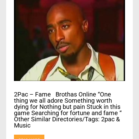
2Pac – Fame Brothas Online “One
thing we all adore Something worth
dying for Nothing but pain Stuck in this
game Searching for fortune and fame “
Other Similar Directories/Tags: 2pac &
Music