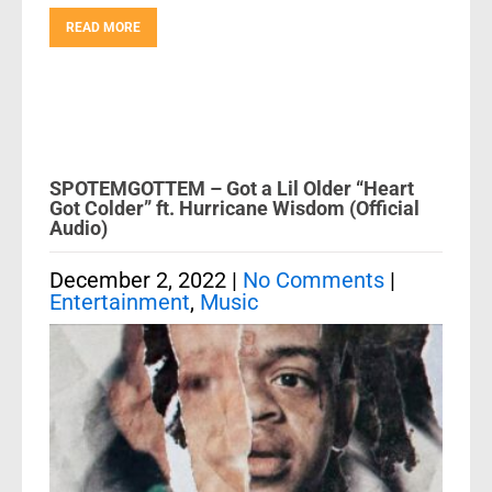
READ MORE
SPOTEMGOTTEM – Got a Lil Older “Heart
Got Colder” ft. Hurricane Wisdom (Official
Audio)
December 2, 2022
|
No Comments
|
Entertainment
,
Music