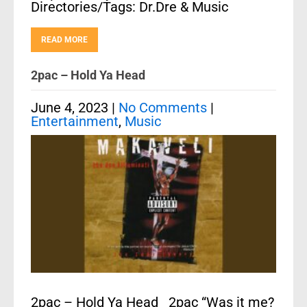
Directories/Tags: Dr.Dre & Music
READ MORE
2pac – Hold Ya Head
June 4, 2023
|
No Comments
|
Entertainment
,
Music
2pac – Hold Ya Head 2pac “Was it me?