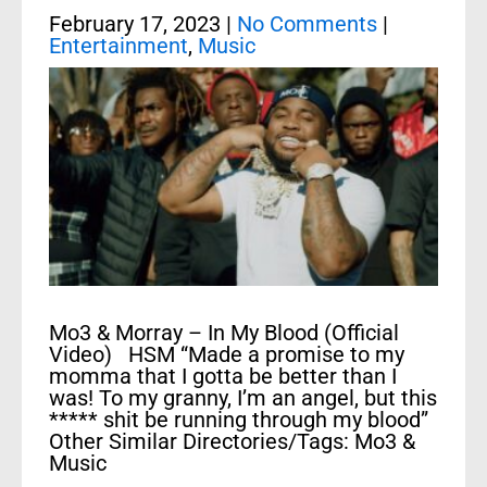
February 17, 2023
|
No Comments
|
Entertainment
,
Music
Mo3 & Morray – In My Blood (Official
Video) HSM “Made a promise to my
momma that I gotta be better than I
was! To my granny, I’m an angel, but this
***** shit be running through my blood”
Other Similar Directories/Tags: Mo3 &
Music