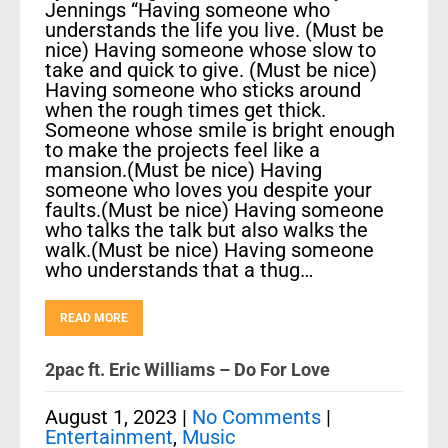
Jennings “Having someone who
understands the life you live. (Must be
nice) Having someone whose slow to
take and quick to give. (Must be nice)
Having someone who sticks around
when the rough times get thick.
Someone whose smile is bright enough
to make the projects feel like a
mansion.(Must be nice) Having
someone who loves you despite your
faults.(Must be nice) Having someone
who talks the talk but also walks the
walk.(Must be nice) Having someone
who understands that a thug…
READ MORE
2pac ft. Eric Williams – Do For Love
August 1, 2023
|
No Comments
|
Entertainment
,
Music