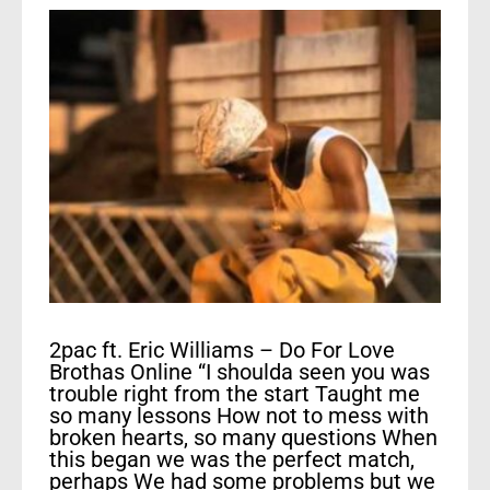
2pac ft. Eric Williams – Do For Love
Brothas Online “I shoulda seen you was
trouble right from the start Taught me
so many lessons How not to mess with
broken hearts, so many questions When
this began we was the perfect match,
perhaps We had some problems but we