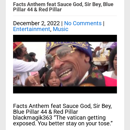
Facts Anthem feat Sauce God, Sir Bey, Blue
Pillar 44 & Red Pillar
December 2, 2022
|
No Comments
|
Entertainment
,
Music
Facts Anthem feat Sauce God, Sir Bey,
Blue Pillar 44 & Red Pillar
blackmagik363 “The vatican getting
exposed. You better stay on your tose.”