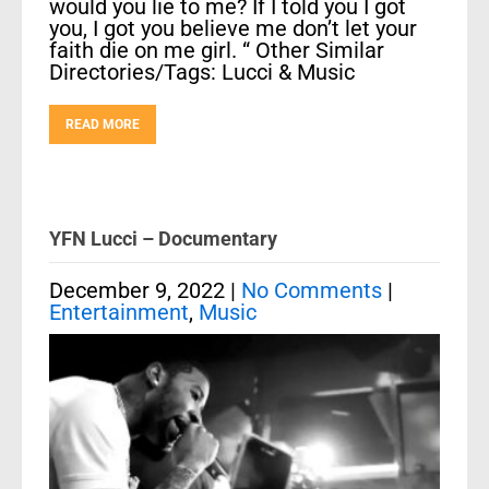
would you lie to me? If I told you I got
you, I got you believe me don’t let your
faith die on me girl. “ Other Similar
Directories/Tags: Lucci & Music
READ MORE
YFN Lucci – Documentary
December 9, 2022
|
No Comments
|
Entertainment
,
Music