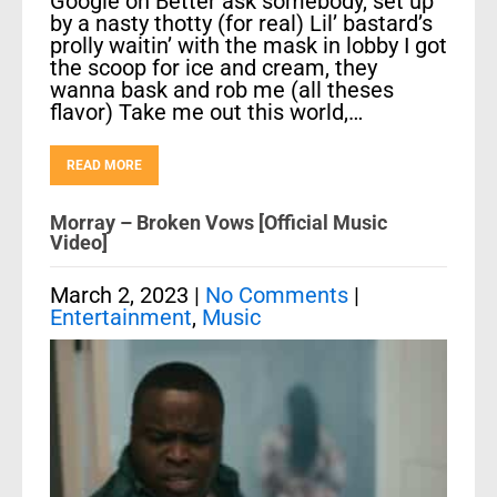
Google on Better ask somebody, set up
by a nasty thotty (for real) Lil’ bastard’s
prolly waitin’ with the mask in lobby I got
the scoop for ice and cream, they
wanna bask and rob me (all theses
flavor) Take me out this world,…
READ MORE
Morray – Broken Vows [Official Music
Video]
March 2, 2023
|
No Comments
|
Entertainment
,
Music