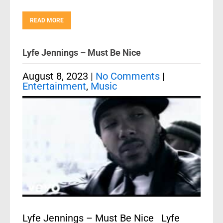
READ MORE
Lyfe Jennings – Must Be Nice
August 8, 2023
|
No Comments
|
Entertainment
,
Music
Lyfe Jennings – Must Be Nice Lyfe