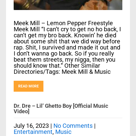
Meek Mill – Lemon Pepper Freestyle
Meek Mill “I can’t cry to get no ho back, I
can’t get my bro back. Knowin’ he died
about some shit that we did way before
rap. Shit, I survived and made it out and
I don’t wanna go back. So if you really
beat them streets, my nigga, then you
should know that.” Other Similar
Directories/Tags: Meek Mill & Music
READ MORE
Dr. Dre – Lil’ Ghetto Boy [Official Music
Video]
July 16, 2023
|
No Comments
|
Entertainment
,
Music