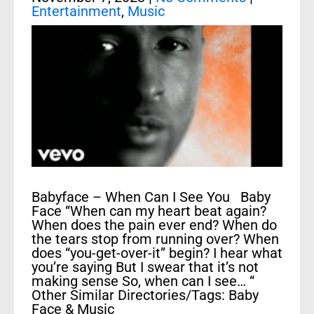
Entertainment
,
Music
Babyface – When Can I See You Baby
Face “When can my heart beat again?
When does the pain ever end? When do
the tears stop from running over? When
does “you-get-over-it” begin? I hear what
you’re saying But I swear that it’s not
making sense So, when can I see… “
Other Similar Directories/Tags: Baby
Face & Music