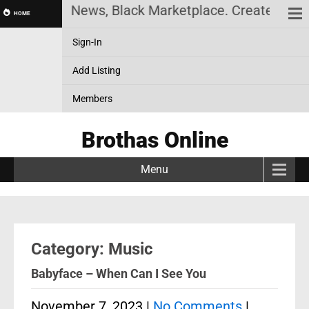
 News, Black Marketplace. Create a Account! Add a 
HOME
Sign-In
Add Listing
Members
Brothas Online
Menu
Category: Music
Babyface – When Can I See You
November 7, 2023
|
No Comments
|