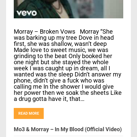
Morray – Broken Vows Morray “She
was barking up my tree Dove in head
first, she was shallow, wasn’t deep
Made love to sweet music, we was
grinding to the beat Only booked her
one night but she stayed the whole
week I was caught up in dream, all I
wanted was the sleep Didn’t answer my
phone, didn’t give a fuck who was
calling me In the shower I would give
her power then we soak the sheets Like
a drug gotta have it, that…
READ MORE
Mo3 & Morray – In My Blood (Official Video)