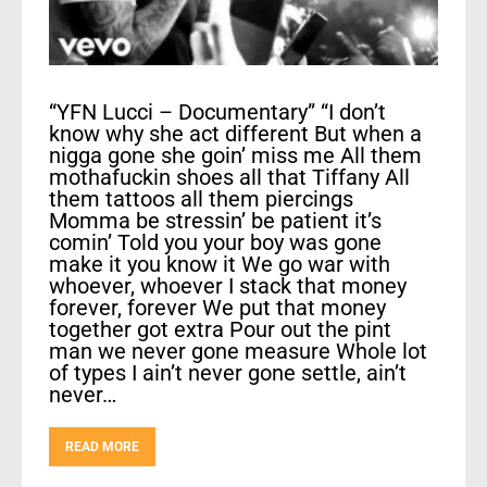
“YFN Lucci – Documentary” “I don’t
know why she act different But when a
nigga gone she goin’ miss me All them
mothafuckin shoes all that Tiffany All
them tattoos all them piercings
Momma be stressin’ be patient it’s
comin’ Told you your boy was gone
make it you know it We go war with
whoever, whoever I stack that money
forever, forever We put that money
together got extra Pour out the pint
man we never gone measure Whole lot
of types I ain’t never gone settle, ain’t
never…
READ MORE