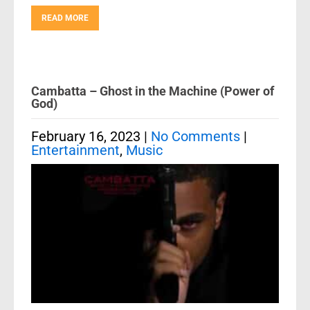
READ MORE
Cambatta – Ghost in the Machine (Power of
God)
February 16, 2023
|
No Comments
|
Entertainment
,
Music