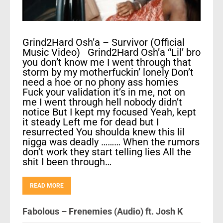
Grind2Hard Osh’a – Survivor (Official
Music Video) Grind2Hard Osh’a “Lil’ bro
you don’t know me I went through that
storm by my motherfuckin’ lonely Don’t
need a hoe or no phony ass homies
Fuck your validation it’s in me, not on
me I went through hell nobody didn’t
notice But I kept my focused Yeah, kept
it steady Left me for dead but I
resurrected You shoulda knew this lil
nigga was deadly ……… When the rumors
don’t work they start telling lies All the
shit I been through…
READ MORE
Fabolous – Frenemies (Audio) ft. Josh K