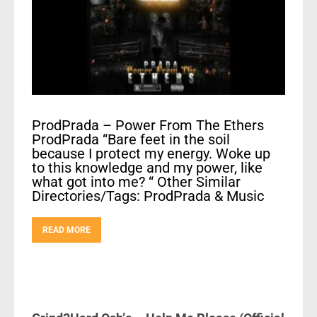
ProdPrada – Power From The Ethers
ProdPrada “Bare feet in the soil
because I protect my energy. Woke up
to this knowledge and my power, like
what got into me? “ Other Similar
Directories/Tags: ProdPrada & Music
READ MORE