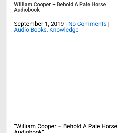
William Cooper – Behold A Pale Horse
Audiobook
September 1, 2019
|
No Comments
|
Audio Books
,
Knowledge
“William Cooper – Behold A Pale Horse
Audiobook”