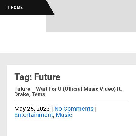
HOME
Tag: Future
Future – Wait For U (Official Music Video) ft.
Drake, Tems
May 25, 2023
|
No Comments
|
Entertainment
,
Music