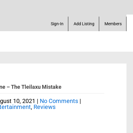
ck Marketplace. Create a Account! Add a Business! 
Sign-In
Add Listing
Members
ne – The Tleilaxu Mistake
gust 10, 2021
|
No Comments
|
tertainment
,
Reviews