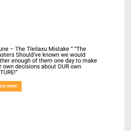
une – The Tleilaxu Mistake “ “The
sters Should’ve known we would
ther enough of them one day to make
r own decisions about OUR own
TURE!”
EAD MORE