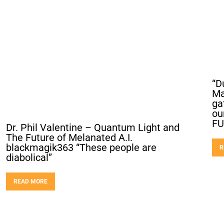
“D
Ma
ga
ou
FU
Dr. Phil Valentine – Quantum Light and
The Future of Melanated A.I.
blackmagik363 “These people are
R
diabolical”
READ MORE