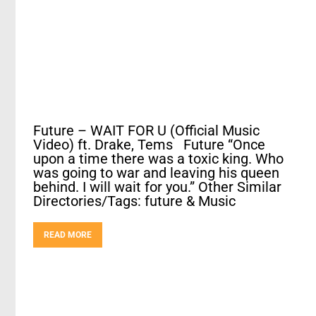
Future – WAIT FOR U (Official Music
Video) ft. Drake, Tems Future “Once
upon a time there was a toxic king. Who
was going to war and leaving his queen
behind. I will wait for you.” Other Similar
Directories/Tags: future & Music
READ MORE