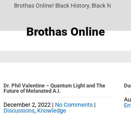
Brothas Online! Black History, Black News, Bla
Brothas Online
Dr. Phil Valentine – Quantum Light and The
Du
Future of Melanated A.I.
Au
December 2, 2022
|
No Comments
|
En
Discussions
,
Knowledge