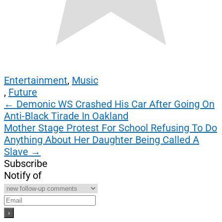
Entertainment
,
Music
,
Future
Post
←
Demonic WS Crashed His Car After Going On
Anti-Black Tirade In Oakland
navigation
Mother Stage Protest For School Refusing To Do
Anything About Her Daughter Being Called A
Slave
→
Subscribe
Notify of