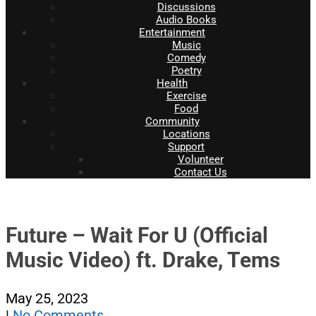
Discussions
Audio Books
Entertainment
Music
Comedy
Poetry
Health
Exercise
Food
Community
Locations
Support
Volunteer
Contact Us
Future – Wait For U (Official
Music Video) ft. Drake, Tems
May 25, 2023
|
No Comments