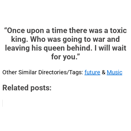
“Once upon a time there was a toxic
king. Who was going to war and
leaving his queen behind. I will wait
for you.”
Other Similar Directories/Tags:
future
&
Music
Related posts: