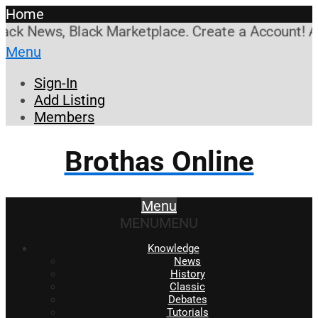
Home
k News, Black Marketplace. Create a Account! Add a
Menu
Sign-In
Add Listing
Members
Brothas Online
Menu
MENU
MENU
Knowledge
News
History
Classic
Debates
Tutorials