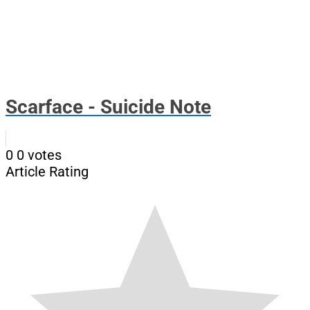
Scarface - Suicide Note
0
0
votes
Article Rating