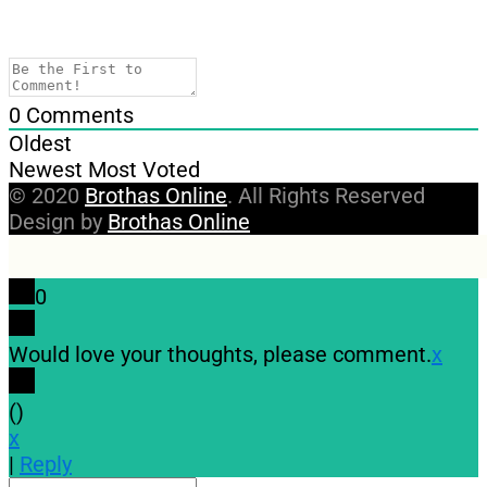
0
Comments
Oldest
Newest
Most Voted
© 2020
Brothas Online
. All Rights Reserved
Design by
Brothas Online
0
Would love your thoughts, please comment.
x
(
)
x
|
Reply