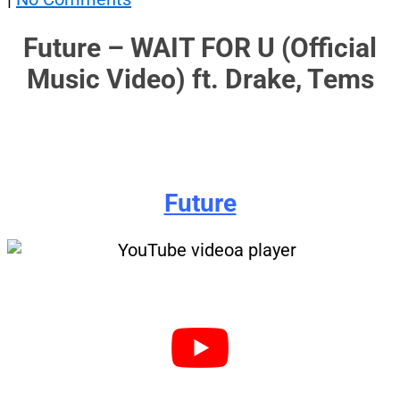
Future – WAIT FOR U (Official
Music Video) ft. Drake, Tems
Future