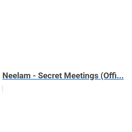
Neelam - Secret Meetings (Offi...