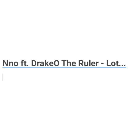
Nno ft. DrakeO The Ruler - Lot...