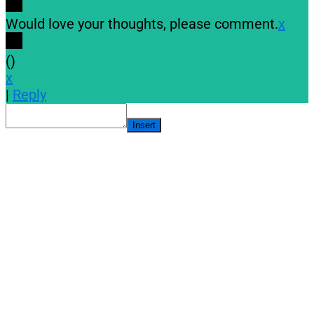
Would love your thoughts, please comment.
x
(
)
x
|
Reply
Insert