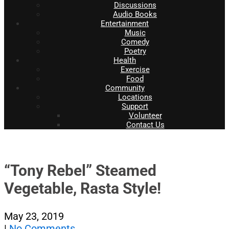
Discussions
Audio Books
Entertainment
Music
Comedy
Poetry
Health
Exercise
Food
Community
Locations
Support
Volunteer
Contact Us
“Tony Rebel” Steamed
Vegetable, Rasta Style!
May 23, 2019
|
No Comments