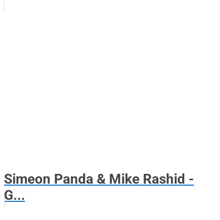
Simeon Panda & Mike Rashid -
G...