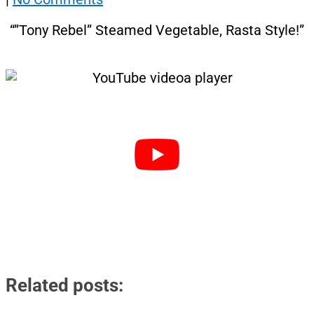
“”Tony Rebel” Steamed Vegetable, Rasta Style!”
Related posts: