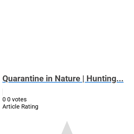
Quarantine in Nature | Hunting...
0
0
votes
Article Rating