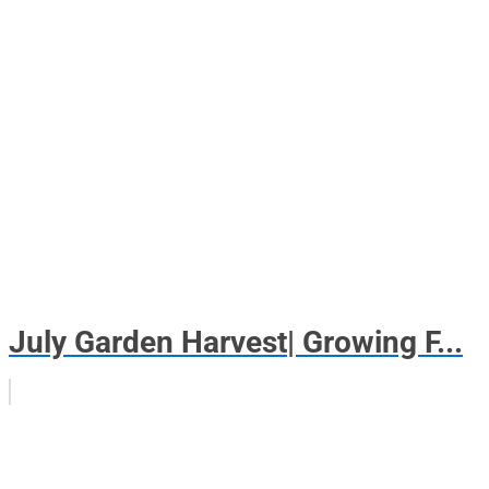
July Garden Harvest| Growing F...