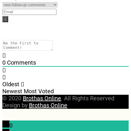
0
Comments
Oldest
Newest
Most Voted
© 2020
Brothas Online
. All Rights Reserved
Design by
Brothas Online
0