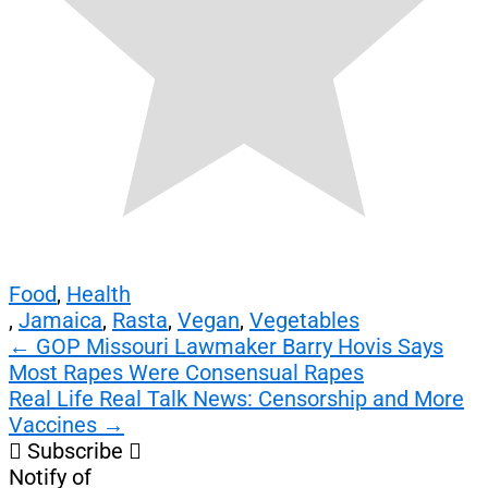
Food
,
Health
,
Jamaica
,
Rasta
,
Vegan
,
Vegetables
Post
←
GOP Missouri Lawmaker Barry Hovis Says
Most Rapes Were Consensual Rapes
navigation
Real Life Real Talk News: Censorship and More
Vaccines
→
Subscribe
Notify of