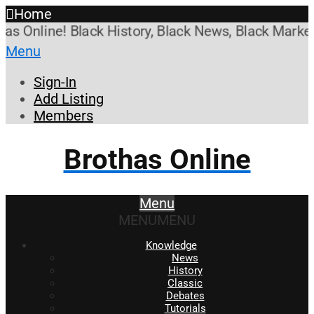
Home
Online! Black History, Black News, Black Marketpla
Menu
Sign-In
Add Listing
Members
Brothas Online
Menu
MENU
MENU
Knowledge
News
History
Classic
Debates
Tutorials