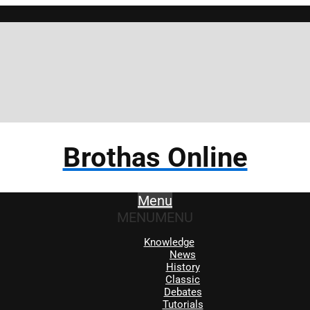
Brothas Online
Menu
MENU
MENU
Knowledge
News
History
Classic
Debates
Tutorials