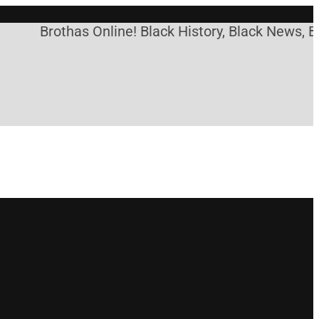
Brothas Online! Black History, Black News, Bla