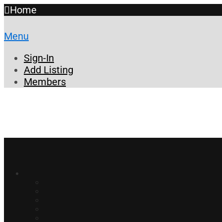
Home
Menu
Sign-In
Add Listing
Members