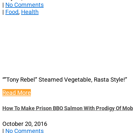
|
No Comments
|
Food
,
Health
“”Tony Rebel” Steamed Vegetable, Rasta Style!”
Read More
How To Make Prison BBQ Salmon With Prodigy Of Mob
October 20, 2016
|
No Comments