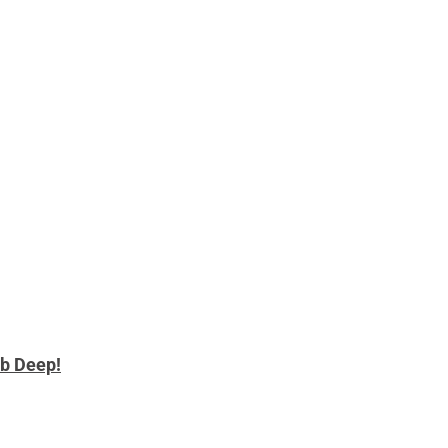
b Deep!