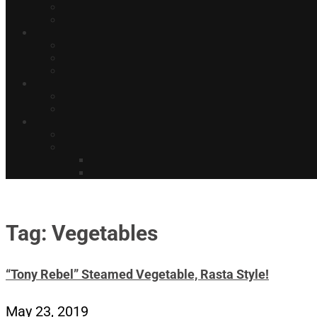
Tag: Vegetables
“Tony Rebel” Steamed Vegetable, Rasta Style!
May 23, 2019