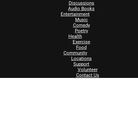
Discussions
Audio Books
Entertainment
Music
Comedy
Poetry
Health
Exercise
Food
Community
Locations
Support
Volunteer
Contact Us