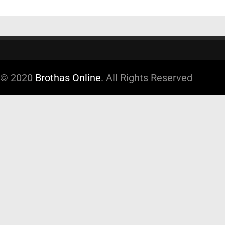
© 2020
Brothas Online
. All Rights Reserved