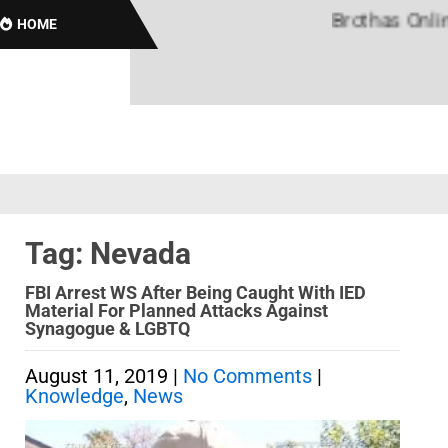
Brothas Online! 
HOME
Tag: Nevada
FBI Arrest WS After Being Caught With IED
Material For Planned Attacks Against
Synagogue & LGBTQ
August 11, 2019
|
No Comments
|
Knowledge
,
News