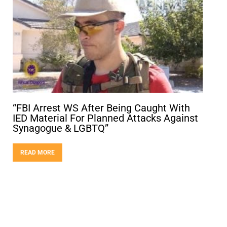
“FBI Arrest WS After Being Caught With
IED Material For Planned Attacks Against
Synagogue & LGBTQ”
READ MORE