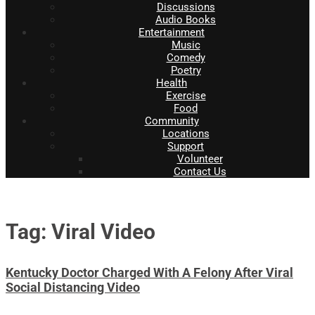
Discussions
Audio Books
Entertainment
Music
Comedy
Poetry
Health
Exercise
Food
Community
Locations
Support
Volunteer
Contact Us
Tag: Viral Video
Kentucky Doctor Charged With A Felony After Viral
Social Distancing Video