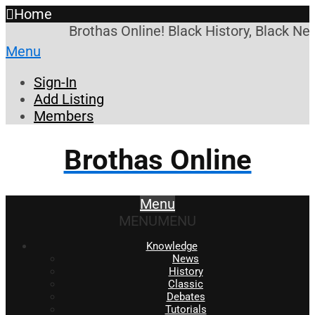
Home
Brothas Online! Black History, Black New
Menu
Sign-In
Add Listing
Members
Brothas Online
Menu
MENU
MENU
Knowledge
News
History
Classic
Debates
Tutorials