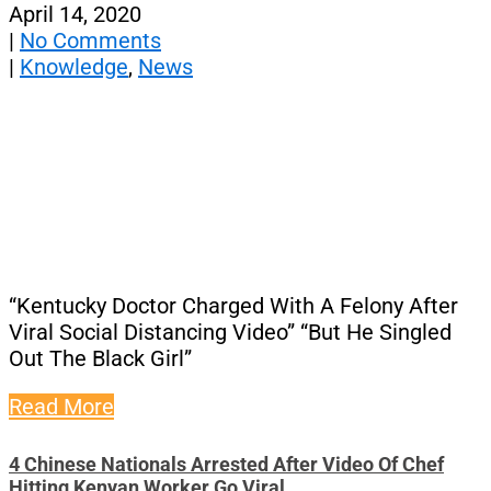
April 14, 2020
|
No Comments
|
Knowledge
,
News
“Kentucky Doctor Charged With A Felony After
Viral Social Distancing Video” “But He Singled
Out The Black Girl”
Read More
4 Chinese Nationals Arrested After Video Of Chef
Hitting Kenyan Worker Go Viral