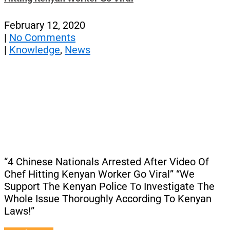
February 12, 2020
|
No Comments
|
Knowledge
,
News
“4 Chinese Nationals Arrested After Video Of
Chef Hitting Kenyan Worker Go Viral” “We
Support The Kenyan Police To Investigate The
Whole Issue Thoroughly According To Kenyan
Laws!”