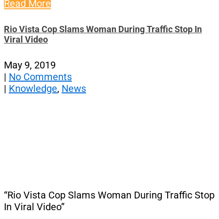
Read More
Rio Vista Cop Slams Woman During Traffic Stop In
Viral Video
May 9, 2019
|
No Comments
|
Knowledge
,
News
“Rio Vista Cop Slams Woman During Traffic Stop
In Viral Video”