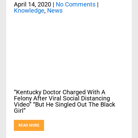
April 14, 2020
|
No Comments
|
Knowledge
,
News
“Kentucky Doctor Charged With A
Felony After Viral Social Distancing
Video” “But He Singled Out The Black
Girl”
READ MORE