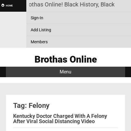
Brothas Online! Black History, Black News
HOME
Sign-In
Add Listing
Members
Brothas Online
Menu
Tag: Felony
Kentucky Doctor Charged With A Felony
After Viral Social Distancing Video