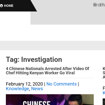
Brothas O
HOME
Tag: Investigation
4 Chinese Nationals Arrested After Video Of
K
Chef Hitting Kenyan Worker Go Viral
S
A
February 12, 2020
|
No Comments
|
F
Knowledge
,
News