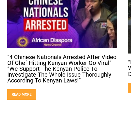
“4 Chinese Nationals Arrested After Video
“
Of Chef Hitting Kenyan Worker Go Viral”
W
“We Support The Kenyan Police To
D
Investigate The Whole Issue Thoroughly
According To Kenyan Laws!”
READ MORE