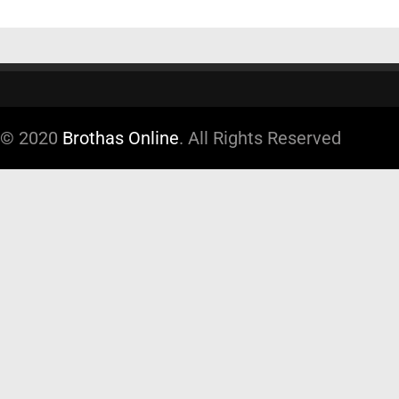
© 2020
Brothas Online
. All Rights Reserved