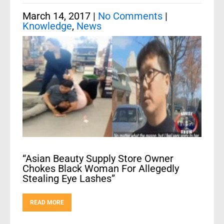
March 14, 2017
|
No Comments
|
Knowledge
,
News
“Asian Beauty Supply Store Owner
Chokes Black Woman For Allegedly
Stealing Eye Lashes”
READ MORE