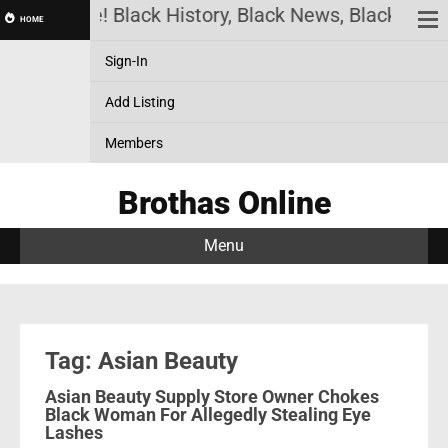
has Online! Black History, Black News, Black Marke
HOME
Sign-In
Add Listing
Members
Brothas Online
Menu
Tag: Asian Beauty
Asian Beauty Supply Store Owner Chokes
Black Woman For Allegedly Stealing Eye
Lashes