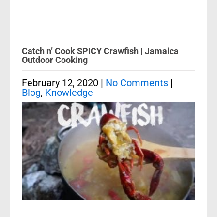
Catch n’ Cook SPICY Crawfish | Jamaica
Outdoor Cooking
February 12, 2020
|
No Comments
|
Blog
,
Knowledge