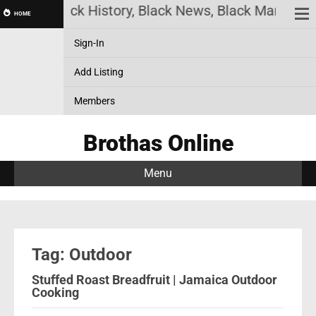
nline! Black History, Black News, Black Marketplac
HOME
Sign-In
Add Listing
Members
Brothas Online
Menu
Tag: Outdoor
Stuffed Roast Breadfruit | Jamaica Outdoor
Cooking