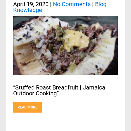
April 19, 2020
|
No Comments
|
Blog
,
Knowledge
“Stuffed Roast Breadfruit | Jamaica
Outdoor Cooking”
READ MORE