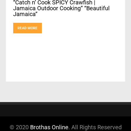
“Catch n’ Cook SPICY Crawfish |
Jamaica Outdoor Cooking” “Beautiful
Jamaica”
READ MORE
© 2020
Brothas Online
. All Rights Reserved