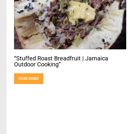
“Stuffed Roast Breadfruit | Jamaica
Outdoor Cooking”
READ MORE