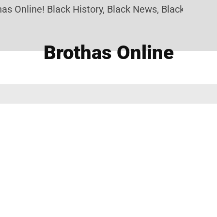
s Online! Black History, Black News, Black Marketp
Brothas Online