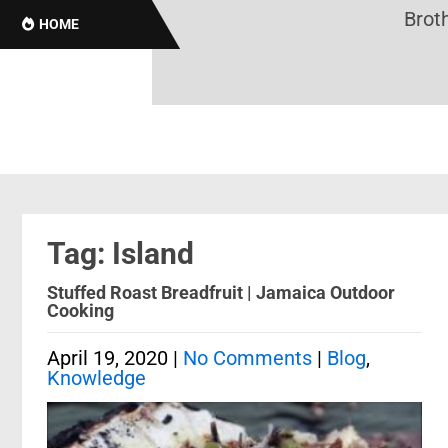
Brotha
HOME
Tag: Island
Stuffed Roast Breadfruit | Jamaica Outdoor
Cooking
April 19, 2020
|
No Comments
|
Blog
,
Knowledge