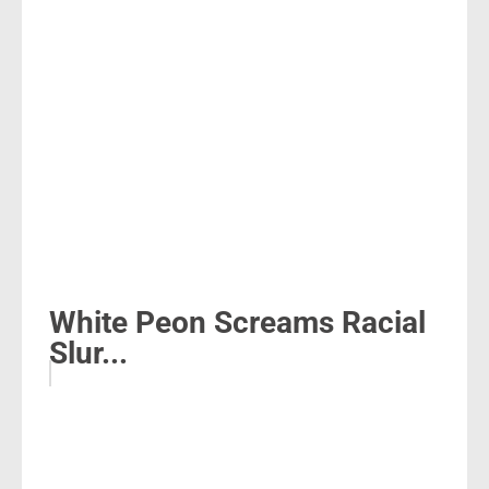
White Peon Screams Racial
Slur...