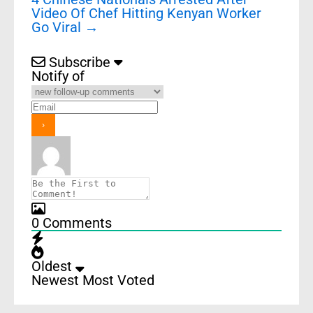
Video Of Chef Hitting Kenyan Worker
Go Viral
→
Subscribe
Notify of
0
Comments
Oldest
Newest
Most Voted