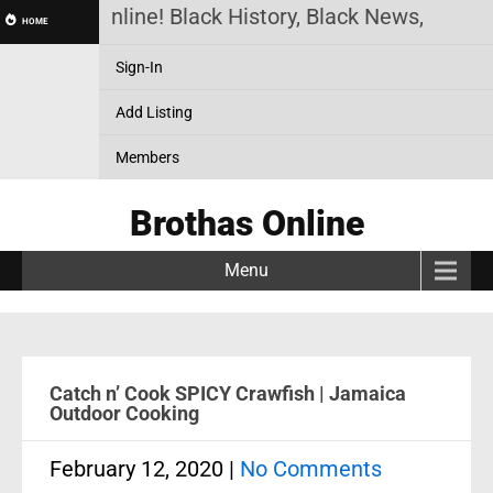
othas Online! Black History, Black News, Black Ma
HOME
Sign-In
Add Listing
Members
Brothas Online
Menu
Catch n’ Cook SPICY Crawfish | Jamaica
Outdoor Cooking
February 12, 2020
|
No Comments