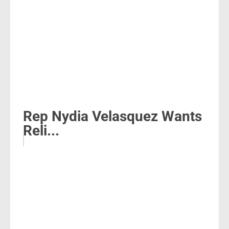
Rep Nydia Velasquez Wants
Reli...