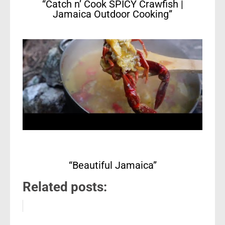
“Catch n’ Cook SPICY Crawfish |
Jamaica Outdoor Cooking”
“Beautiful Jamaica”
Related posts: