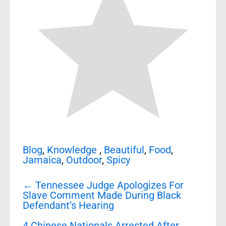
Blog
,
Knowledge
,
Beautiful
,
Food
,
Jamaica
,
Outdoor
,
Spicy
Post
←
Tennessee Judge Apologizes For
navigation
Slave Comment Made During Black
Defendant’s Hearing
4 Chinese Nationals Arrested After