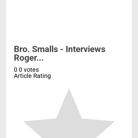
Bro. Smalls - Interviews
Roger...
0
0
votes
Article Rating