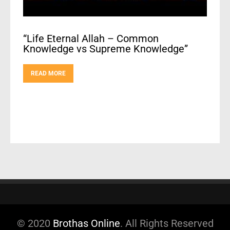
“Life Eternal Allah – Common
Knowledge vs Supreme Knowledge”
READ MORE
© 2020
Brothas Online
. All Rights Reserved