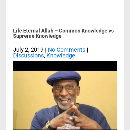
Life Eternal Allah – Common Knowledge vs
Supreme Knowledge
July 2, 2019
|
No Comments
|
Discussions
,
Knowledge