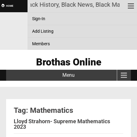
Online! Black History, Black News, Black Marketpla
HOME
Sign-In
Add Listing
Members
Brothas Online
Menu
Tag: Mathematics
Lloyd Strahorn- Supreme Mathematics
2023