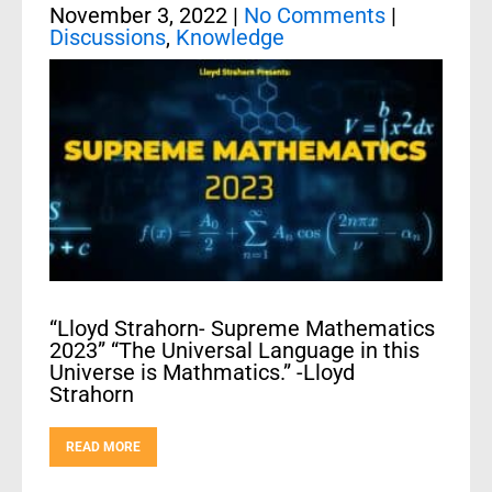
November 3, 2022
|
No Comments
|
Discussions
,
Knowledge
“Lloyd Strahorn- Supreme Mathematics
2023” “The Universal Language in this
Universe is Mathmatics.” -Lloyd
Strahorn
READ MORE