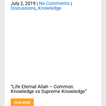
July 2, 2019
|
No Comments
|
Discussions
,
Knowledge
“Life Eternal Allah – Common
Knowledge vs Supreme Knowledge”
READ MORE