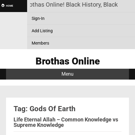
Brothas Online! Black History, Black News
HOME
Sign-In
Add Listing
Members
Brothas Online
Menu
Tag: Gods Of Earth
Life Eternal Allah – Common Knowledge vs
Supreme Knowledge