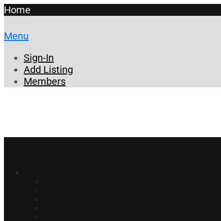
Home
Menu
Sign-In
Add Listing
Members