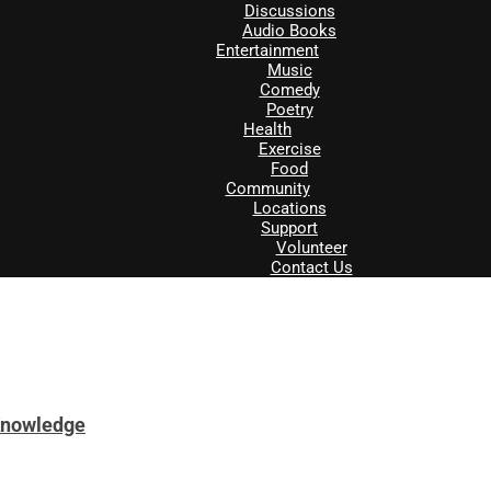
Discussions
Audio Books
Entertainment
Music
Comedy
Poetry
Health
Exercise
Food
Community
Locations
Support
Volunteer
Contact Us
Knowledge