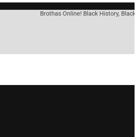
Brothas Online! Black History, Black 