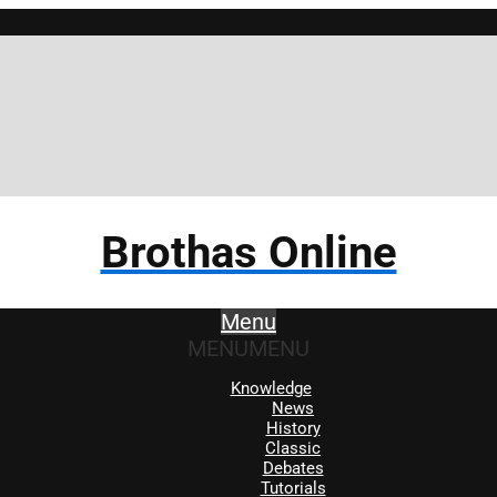
Brothas Online
Menu
MENU
MENU
Knowledge
News
History
Classic
Debates
Tutorials