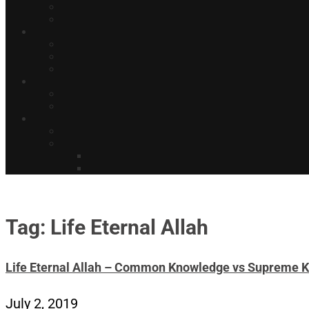
Tag: Life Eternal Allah
Life Eternal Allah – Common Knowledge vs Supreme 
July 2, 2019