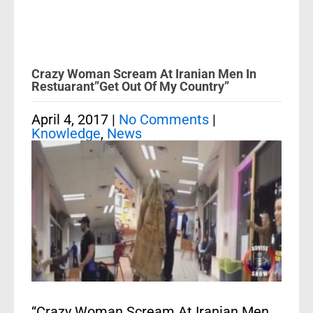
Crazy Woman Scream At Iranian Men In
Restuarant”Get Out Of My Country”
April 4, 2017
|
No Comments
|
Knowledge
,
News
“Crazy Woman Scream At Iranian Men