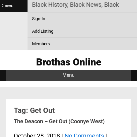
as Online! Black History, Black News, Black Market
HOME
Sign-In
Add Listing
Members
Brothas Online
Menu
Tag: Get Out
The Deacon – Get Out (Coonye West)
October 28, 2018
|
No Comments
|