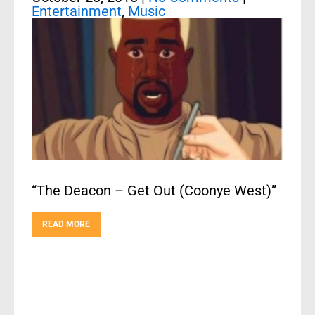
Entertainment
,
Music
“The Deacon – Get Out (Coonye West)”
READ MORE