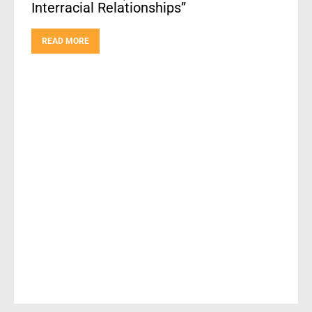
Interracial Relationships”
READ MORE