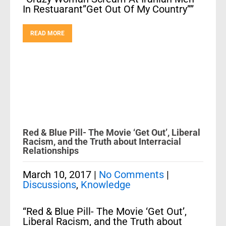
In Restuarant”Get Out Of My Country””
READ MORE
Red & Blue Pill- The Movie ‘Get Out’, Liberal
Racism, and the Truth about Interracial
Relationships
March 10, 2017
|
No Comments
|
Discussions
,
Knowledge
“Red & Blue Pill- The Movie ‘Get Out’,
Liberal Racism, and the Truth about