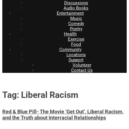
Discussions
Audio Books
Entertainment
Music
Comedy
Poetry
Health
Exercise
Food
Community
Locations
Support
Volunteer
Contact Us
Tag: Liberal Racism
Red & Blue Pill- The Movie ‘Get Out’, Liberal Racism,
and the Truth about Interracial Relationships