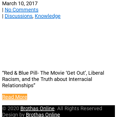
March 10, 2017
|
No Comments
|
Discussions
,
Knowledge
“Red & Blue Pill- The Movie ‘Get Out’, Liberal
Racism, and the Truth about Interracial
Relationships”
Read More
© 2020
Brothas Online
. All Rights Reserved
Design by
Brothas Online