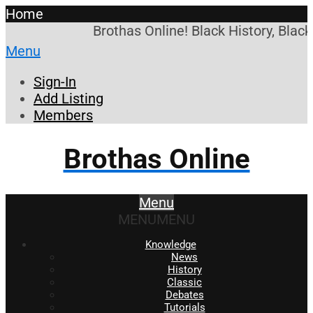
Home
Brothas Online! Black History, Blac
Menu
Sign-In
Add Listing
Members
Brothas Online
Menu
MENU
MENU
Knowledge
News
History
Classic
Debates
Tutorials