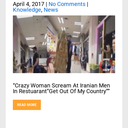
April 4, 2017
|
No Comments
|
Knowledge
,
News
“Crazy Woman Scream At Iranian Men
In Restuarant”Get Out Of My Country””
READ MORE