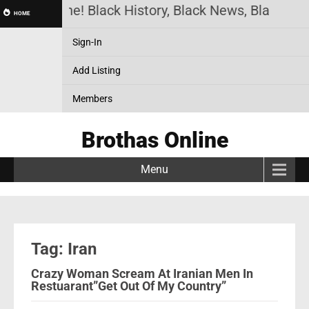
othas Online! Black History, Black News, Black Mar
HOME
Sign-In
Add Listing
Members
Brothas Online
Menu
Tag: Iran
Crazy Woman Scream At Iranian Men In
Restuarant”Get Out Of My Country”