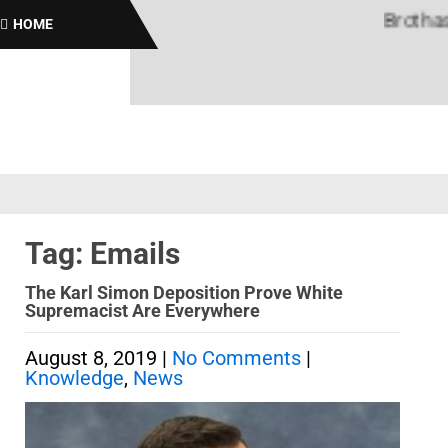
Brothas On
HOME
Tag: Emails
The Karl Simon Deposition Prove White
Supremacist Are Everywhere
August 8, 2019
|
No Comments
|
Knowledge
,
News