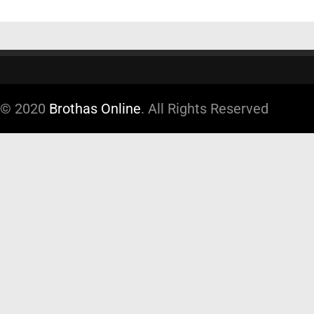
© 2020
Brothas Online
. All Rights Reserved