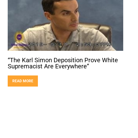
“The Karl Simon Deposition Prove White
Supremacist Are Everywhere”
READ MORE