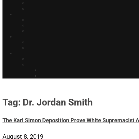
Tag: Dr. Jordan Smith
The Karl Simon Deposition Prove White Supremacist 
August 8, 2019