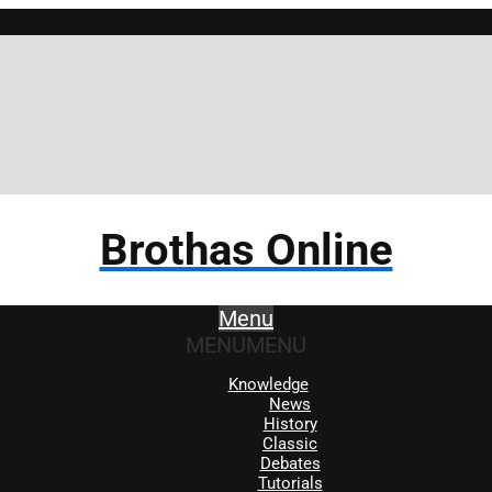
Brothas Online
Menu
MENU
MENU
Knowledge
News
History
Classic
Debates
Tutorials