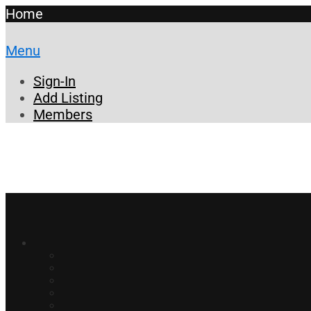
Home
Menu
Sign-In
Add Listing
Members