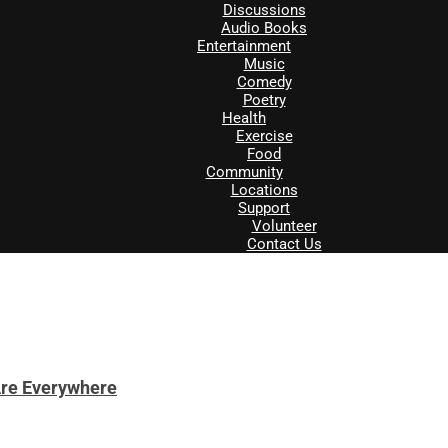
Discussions
Audio Books
Entertainment
Music
Comedy
Poetry
Health
Exercise
Food
Community
Locations
Support
Volunteer
Contact Us
Are Everywhere