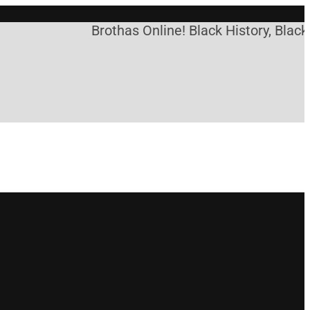
Brothas Online! Black History, Black 