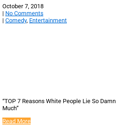
October 7, 2018
|
No Comments
|
Comedy
,
Entertainment
“TOP 7 Reasons White People Lie So Damn
Much”
Read More