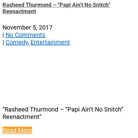
Rasheed Thurmond – “Papi Ain’t No Snitch”
Reenactment
November 5, 2017
|
No Comments
|
Comedy
,
Entertainment
“Rasheed Thurmond – “Papi Ain’t No Snitch”
Reenactment”
Read More