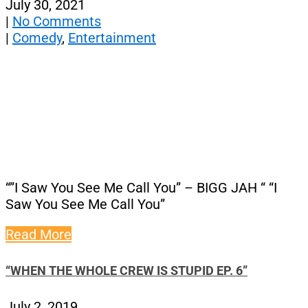
July 30, 2021
|
No Comments
|
Comedy
,
Entertainment
“”I Saw You See Me Call You” – BIGG JAH “ “I
Saw You See Me Call You”
Read More
“WHEN THE WHOLE CREW IS STUPID EP. 6”
July 2, 2019