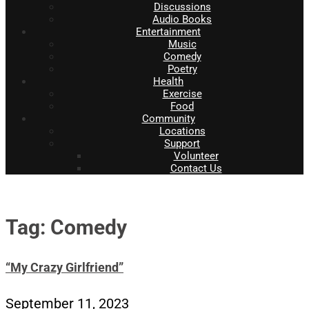
Discussions
Audio Books
Entertainment
Music
Comedy
Poetry
Health
Exercise
Food
Community
Locations
Support
Volunteer
Contact Us
Tag: Comedy
“My Crazy Girlfriend”
September 11, 2023