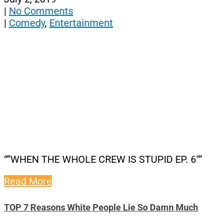
|
No Comments
|
Comedy
,
Entertainment
“”WHEN THE WHOLE CREW IS STUPID EP. 6″”
Read More
TOP 7 Reasons White People Lie So Damn Much