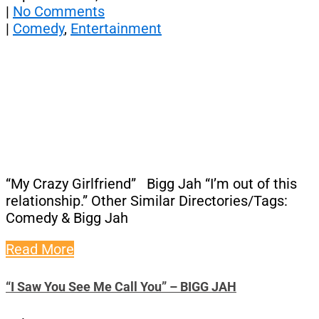
|
No Comments
|
Comedy
,
Entertainment
“My Crazy Girlfriend” Bigg Jah “I’m out of this
relationship.” Other Similar Directories/Tags:
Comedy & Bigg Jah
Read More
“I Saw You See Me Call You” – BIGG JAH