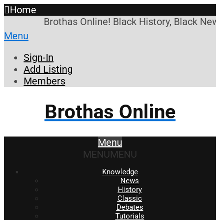
Home
Brothas Online! Black History, Black News
Menu
Sign-In
Add Listing
Members
Brothas Online
Menu
MENU
MENU
Knowledge
News
History
Classic
Debates
Tutorials