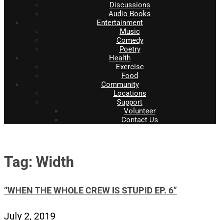
Discussions
Audio Books
Entertainment
Music
Comedy
Poetry
Health
Exercise
Food
Community
Locations
Support
Volunteer
Contact Us
Tag: Width
“WHEN THE WHOLE CREW IS STUPID EP. 6”
July 2, 2019