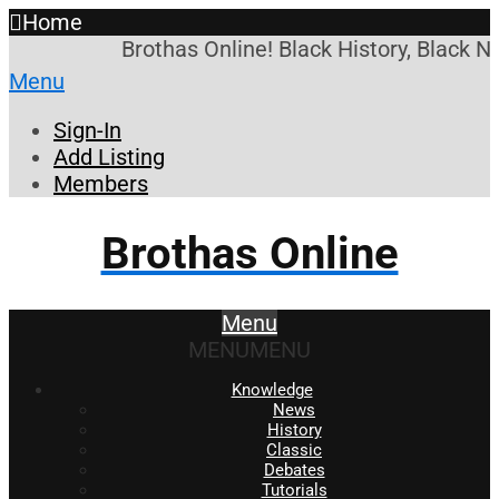
Home
Brothas Online! Black History, Black N
Menu
Sign-In
Add Listing
Members
Brothas Online
Menu
MENU
MENU
Knowledge
News
History
Classic
Debates
Tutorials