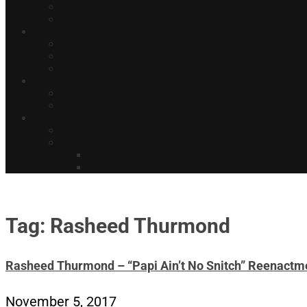
Tag: Rasheed Thurmond
Rasheed Thurmond – “Papi Ain’t No Snitch” Reenactm
November 5, 2017