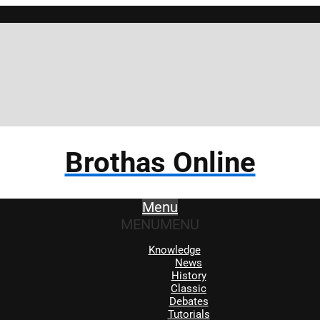
Brothas Online
Menu
MENU
MENU
Knowledge
News
History
Classic
Debates
Tutorials