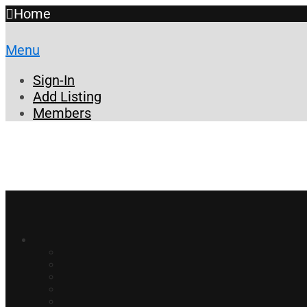
Home
Menu
Sign-In
Add Listing
Members