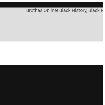
Brothas Online! Black History, Black Ne