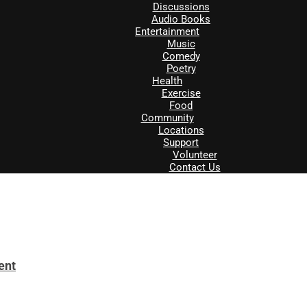
Discussions
Audio Books
Entertainment
Music
Comedy
Poetry
Health
Exercise
Food
Community
Locations
Support
Volunteer
Contact Us
ent