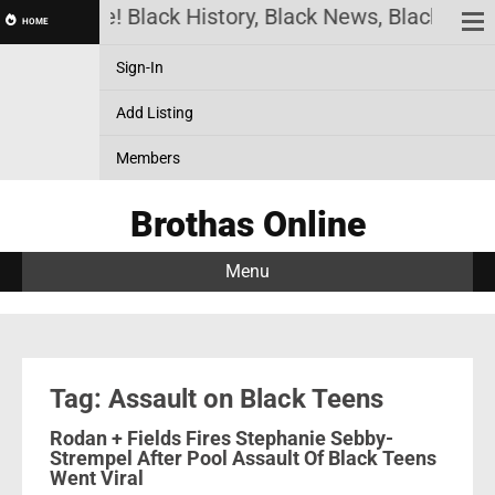
thas Online! Black History, Black News, Black Mark
HOME
Sign-In
Add Listing
Members
Brothas Online
Menu
Tag: Assault on Black Teens
Rodan + Fields Fires Stephanie Sebby-
Strempel After Pool Assault Of Black Teens
Went Viral