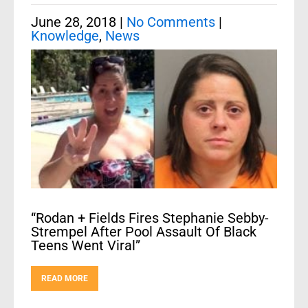
June 28, 2018
|
No Comments
|
Knowledge
,
News
“Rodan + Fields Fires Stephanie Sebby-
Strempel After Pool Assault Of Black
Teens Went Viral”
READ MORE