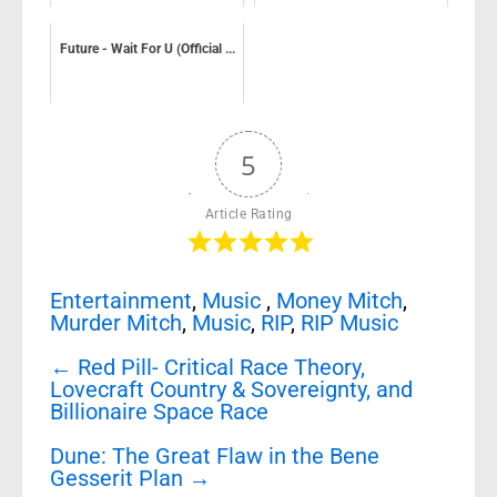
Future - Wait For U (Official ...
5
Article Rating
Entertainment
,
Music
,
Money Mitch
,
Murder Mitch
,
Music
,
RIP
,
RIP Music
Post
←
Red Pill- Critical Race Theory,
navigation
Lovecraft Country & Sovereignty, and
Billionaire Space Race
Dune: The Great Flaw in the Bene
Gesserit Plan
→