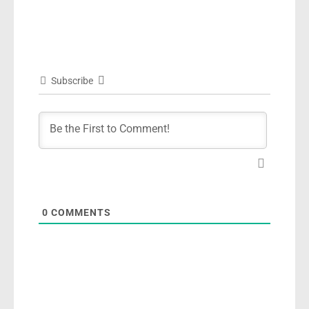
Subscribe
0
COMMENTS