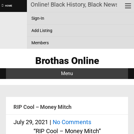
Brothas Online! Black History, Black News, Black
HOME
Sign-In
Add Listing
Members
Brothas Online
Menu
RIP Cool – Money Mitch
July 29, 2021
|
No Comments
“RIP Cool – Money Mitch”