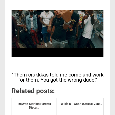
“Them crakkkas told me come and work
for them. You got the wrong dude.”
Related posts:
Trayvon Martin's Parents
Willie D - Coon (Official Vide...
Discu...