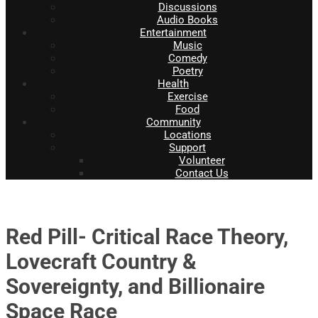
Discussions
Audio Books
Entertainment
Music
Comedy
Poetry
Health
Exercise
Food
Community
Locations
Support
Volunteer
Contact Us
Red Pill- Critical Race Theory,
Lovecraft Country &
Sovereignty, and Billionaire
Space Race