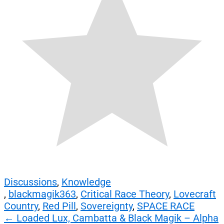
Discussions
,
Knowledge
,
blackmagik363
,
Critical Race Theory
,
Lovecraft
Country
,
Red Pill
,
Sovereignty
,
SPACE RACE
Post
←
Loaded Lux, Cambatta & Black Magik – Alpha