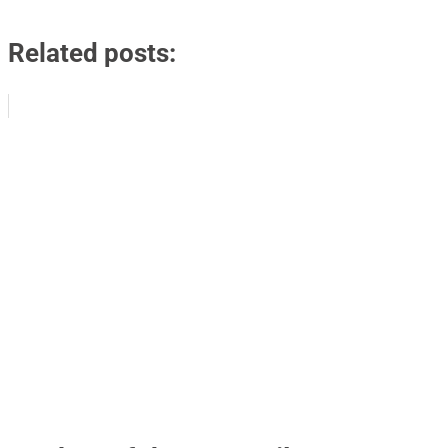
Related posts: