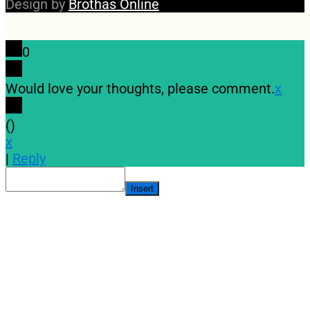
Design by
Brothas Online
0
Would love your thoughts, please comment.
x
(
)
x
|
Reply
Insert