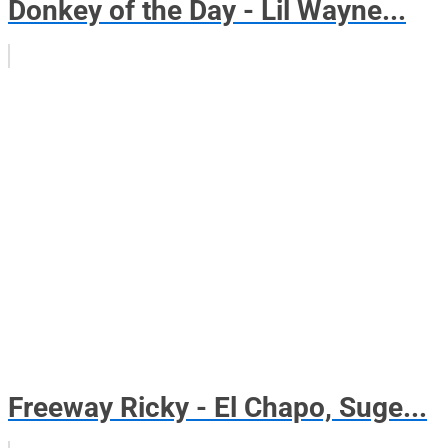
Donkey of the Day - Lil Wayne...
Freeway Ricky - El Chapo, Suge...