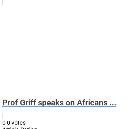
Prof Griff speaks on Africans ...
0
0
votes