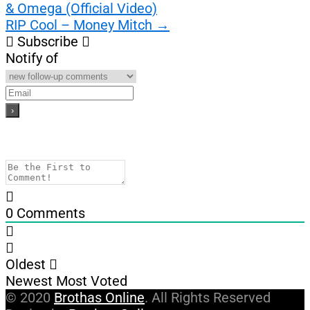
& Omega (Official Video)
navigation
RIP Cool – Money Mitch
→
Subscribe
Notify of
0
Comments
Oldest
Newest
Most Voted
© 2020
Brothas Online
. All Rights Reserved