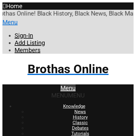
Home
s Online! Black History, Black News, Black Market
Menu
Sign-In
Add Listing
Members
Brothas Online
Menu
MENU
MENU
Knowledge
News
History
Classic
Debates
Tutorials