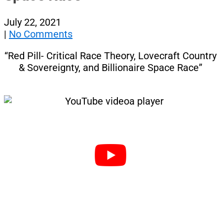
July 22, 2021
|
No Comments
“Red Pill- Critical Race Theory, Lovecraft Country
& Sovereignty, and Billionaire Space Race”