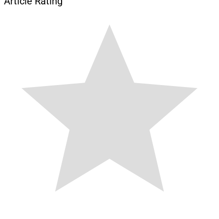
Article Rating