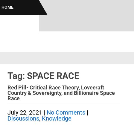
HOME
Tag: SPACE RACE
Red Pill- Critical Race Theory, Lovecraft
Country & Sovereignty, and Billionaire Space
Race
July 22, 2021
|
No Comments
|
Discussions
,
Knowledge