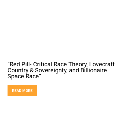
“Red Pill- Critical Race Theory, Lovecraft
Country & Sovereignty, and Billionaire
Space Race”
READ MORE