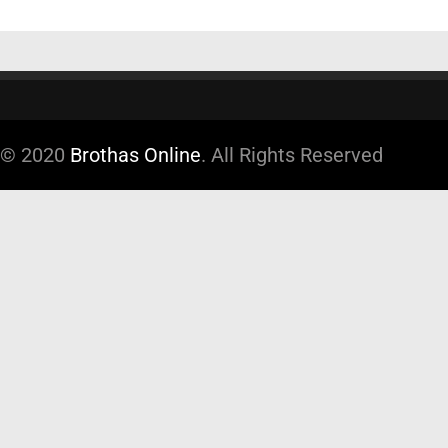
© 2020
Brothas Online
. All Rights Reserved