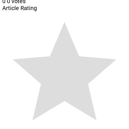
0
0
votes
Article Rating