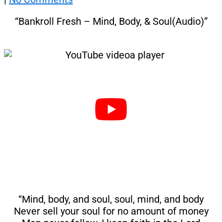
“Bankroll Fresh – Mind, Body, & Soul(Audio)”
“Mind, body, and soul, soul, mind, and body
Never sell your soul for no amount of money