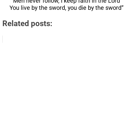
Men never follow, I keep faith in the Lord
You live by the sword, you die by the sword”
Related posts: