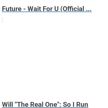
Future - Wait For U (Official ...
Will "The Real One": So I Run