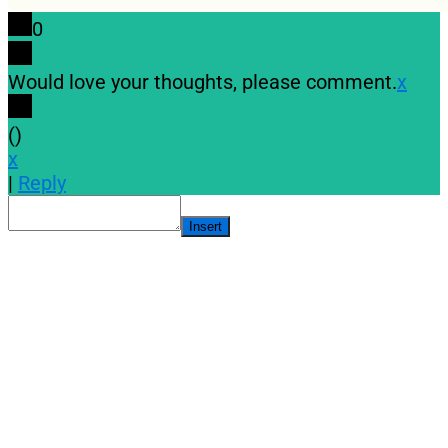
0
Would love your thoughts, please comment.
x
(
)
x
|
Reply
Insert