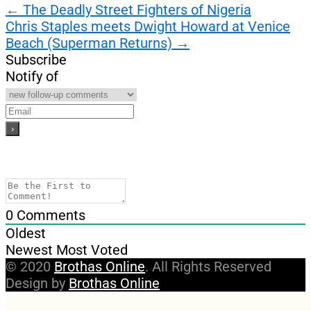
Post
←
The Deadly Street Fighters of Nigeria
Chris Staples meets Dwight Howard at Venice
navigation
Beach (Superman Returns)
→
Subscribe
Notify of
0
Comments
Oldest
Newest
Most Voted
© 2020
Brothas Online
. All Rights Reserved
Design by
Brothas Online