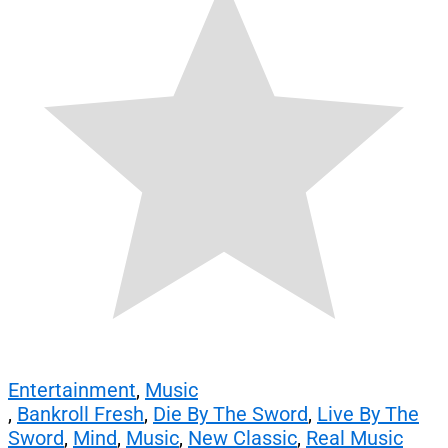
Entertainment
,
Music
,
Bankroll Fresh
,
Die By The Sword
,
Live By The
Sword
,
Mind
,
Music
,
New Classic
,
Real Music