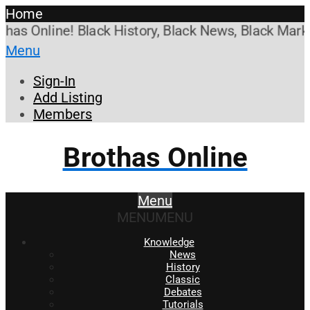
Home
 Online! Black History, Black News, Black Marketpl
Menu
Sign-In
Add Listing
Members
Brothas Online
Menu
MENU
MENU
Knowledge
News
History
Classic
Debates
Tutorials