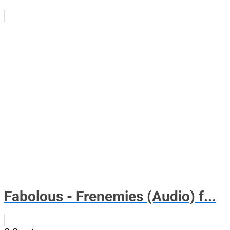
Fabolous - Frenemies (Audio) f...