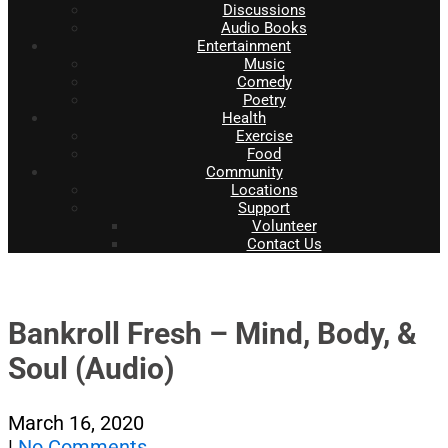
Discussions
Audio Books
Entertainment
Music
Comedy
Poetry
Health
Exercise
Food
Community
Locations
Support
Volunteer
Contact Us
Bankroll Fresh – Mind, Body, &
Soul (Audio)
March 16, 2020
|
No Comments