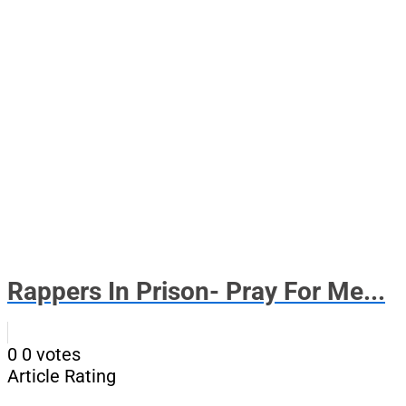
Rappers In Prison- Pray For Me...
0
0
votes
Article Rating