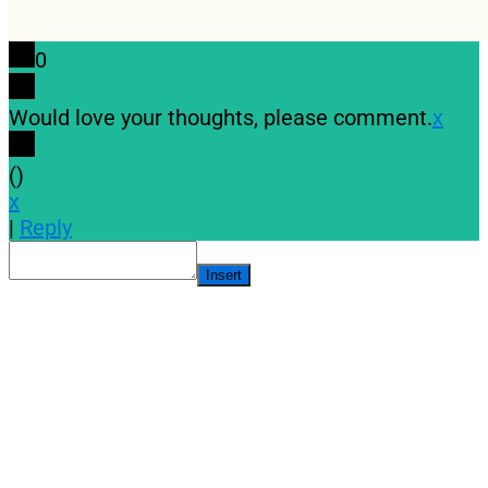
0
Would love your thoughts, please comment.
x
(
)
x
|
Reply
Insert