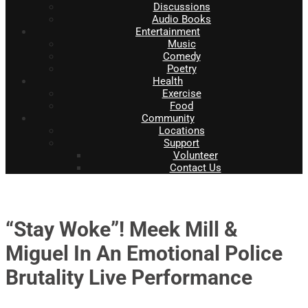
Discussions
Audio Books
Entertainment
Music
Comedy
Poetry
Health
Exercise
Food
Community
Locations
Support
Volunteer
Contact Us
“Stay Woke”! Meek Mill &
Miguel In An Emotional Police
Brutality Live Performance