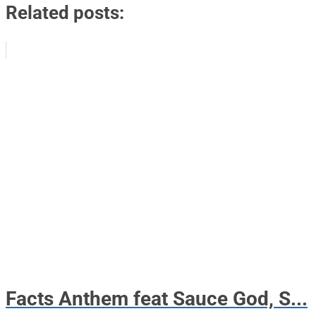
Related posts:
Facts Anthem feat Sauce God, S...