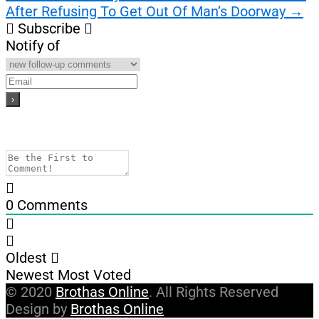
After Refusing To Get Out Of Man’s Doorway
→
Subscribe
Notify of
0
Comments
Oldest
Newest
Most Voted
© 2020
Brothas Online
. All Rights Reserved
Design by
Brothas Online