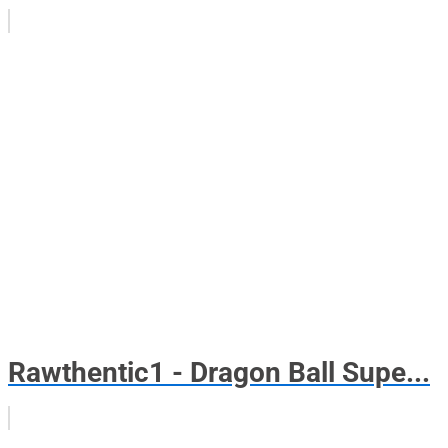
Rawthentic1 - Dragon Ball Supe...