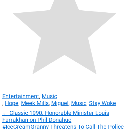
Entertainment
,
Music
,
Hope
,
Meek Mills
,
Miguel
,
Music
,
Stay Woke
Post
←
Classic 1990: Honorable Minister Louis
Farrakhan on Phil Donahue
navigation
#IceCreamGranny Threatens To Call The Police