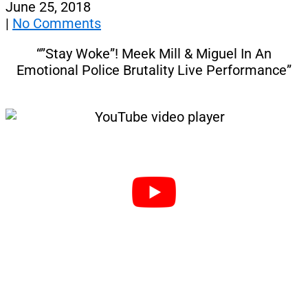
June 25, 2018
|
No Comments
“”Stay Woke”! Meek Mill & Miguel In An
Emotional Police Brutality Live Performance”