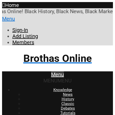
Home
nline! Black History, Black News, Black Marketpla
Menu
Sign-In
Add Listing
Members
Brothas Online
Menu
MENU
MENU
Knowledge
News
History
Classic
Debates
Tutorials