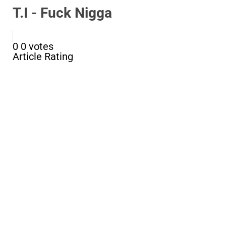
T.I - Fuck Nigga
0
0
votes
Article Rating