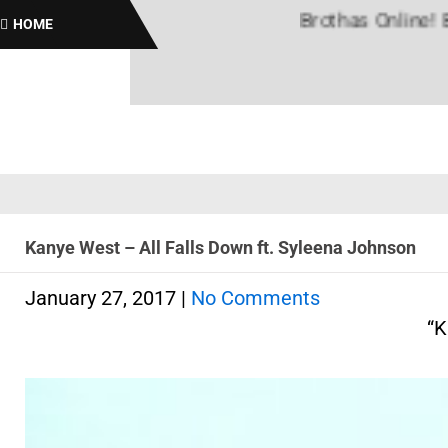
Brothas Online! Black H
HOME
Kanye West – All Falls Down ft. Syleena Johnson
January 27, 2017
|
No Comments
“K