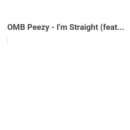
OMB Peezy - I'm Straight (feat...