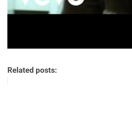
Related posts: