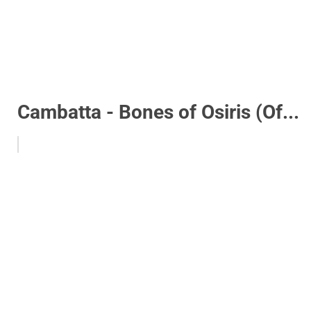
Cambatta - Bones of Osiris (Of...