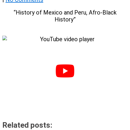
“History of Mexico and Peru, Afro-Black
History”
Related posts: