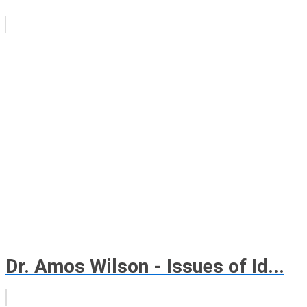
Dr. Amos Wilson - Issues of Id...