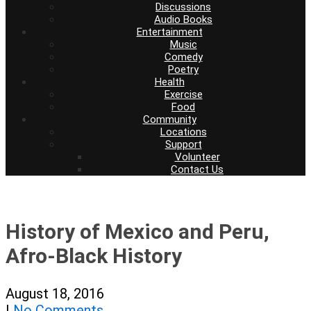
Discussions
Audio Books
Entertainment
Music
Comedy
Poetry
Health
Exercise
Food
Community
Locations
Support
Volunteer
Contact Us
History of Mexico and Peru,
Afro-Black History
August 18, 2016
|
No Comments