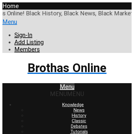
Home
Online! Black History, Black News, Black Marketpla
Menu
Sign-In
Add Listing
Members
Brothas Online
Menu
MENU
MENU
Knowledge
News
History
Classic
Debates
Tutorials