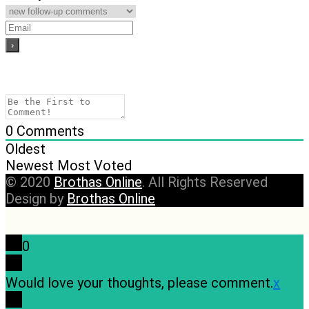
0
Comments
Oldest
Newest
Most Voted
© 2020
Brothas Online
. All Rights Reserved
Design by
Brothas Online
0
Would love your thoughts, please comment.
x