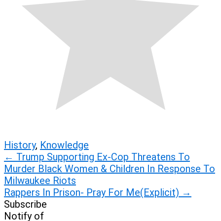
History
,
Knowledge
Post
←
Trump Supporting Ex-Cop Threatens To
Murder Black Women & Children In Response To
navigation
Milwaukee Riots
Rappers In Prison- Pray For Me(Explicit)
→
Subscribe
Notify of