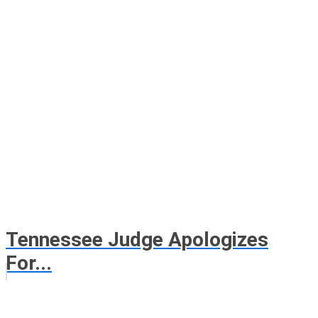
Tennessee Judge Apologizes
For...