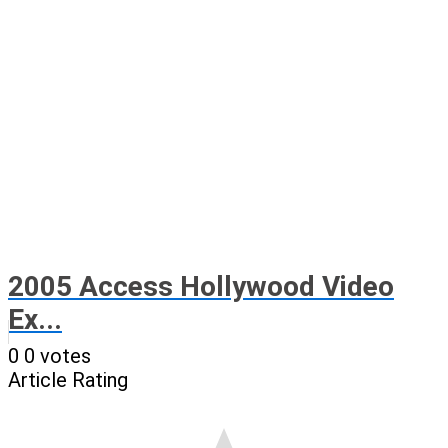
2005 Access Hollywood Video
Ex...
0
0
votes
Article Rating