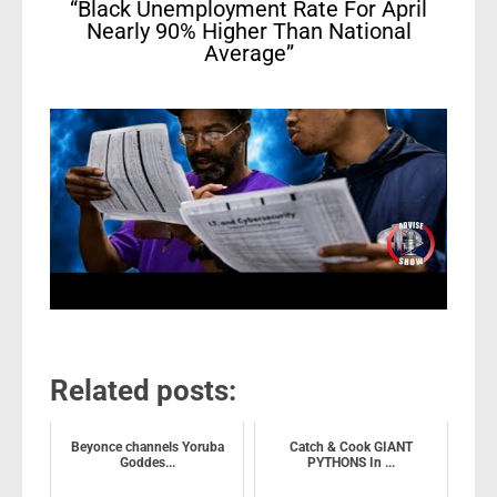
“Black Unemployment Rate For April
Nearly 90% Higher Than National
Average”
Related posts:
Beyonce channels Yoruba
Catch & Cook GIANT
Goddes...
PYTHONS In ...