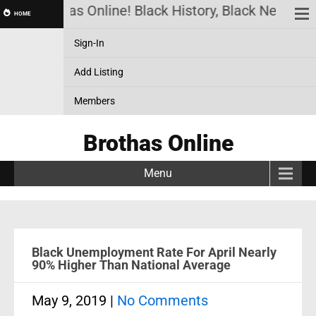
Brothas Online! Black History, Black News, Bl
HOME
Sign-In
Add Listing
Members
Brothas Online
Menu
Black Unemployment Rate For April Nearly
90% Higher Than National Average
May 9, 2019
|
No Comments