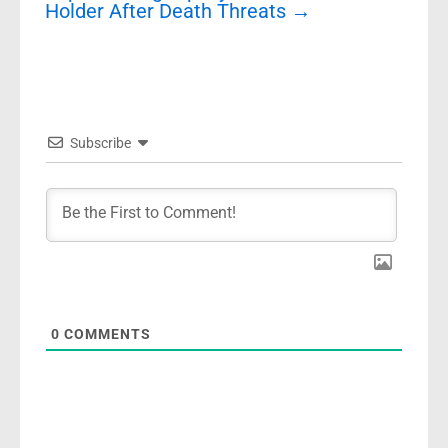
Holder After Death Threats
→
Subscribe
0
COMMENTS