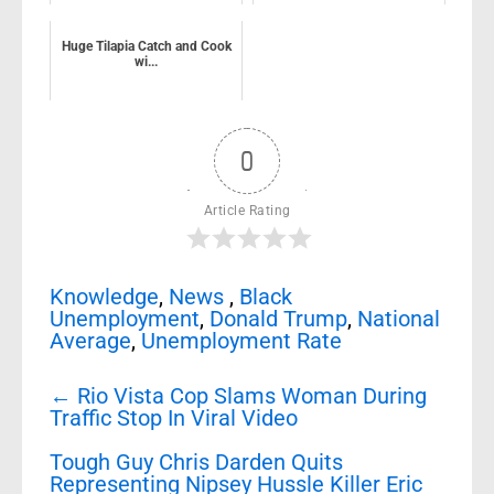
Huge Tilapia Catch and Cook
wi...
0
Article Rating
Knowledge
,
News
,
Black
Unemployment
,
Donald Trump
,
National
Average
,
Unemployment Rate
Post
←
Rio Vista Cop Slams Woman During
navigation
Traffic Stop In Viral Video
Tough Guy Chris Darden Quits
Representing Nipsey Hussle Killer Eric