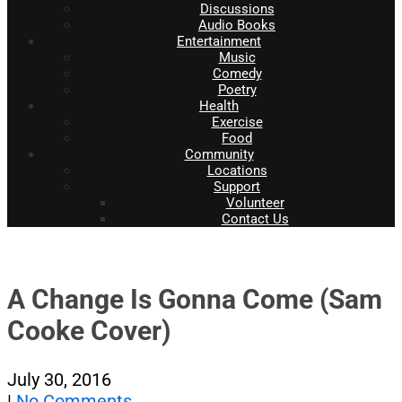
Discussions
Audio Books
Entertainment
Music
Comedy
Poetry
Health
Exercise
Food
Community
Locations
Support
Volunteer
Contact Us
A Change Is Gonna Come (Sam
Cooke Cover)
July 30, 2016
|
No Comments