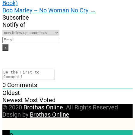
Book)
navigation
Bob Marley – No Woman No Cry
→
Subscribe
Notify of
0
Comments
Oldest
Newest
Most Voted
© 2020
Brothas Online
. All Rights Reserved
Design by
Brothas Online