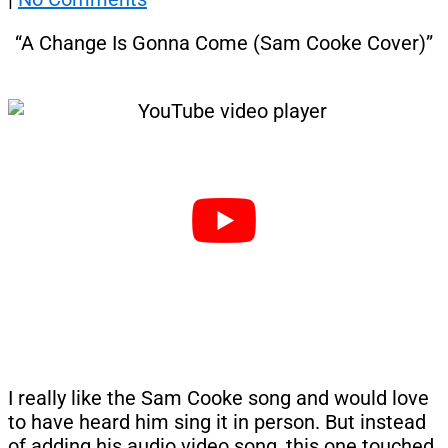
“A Change Is Gonna Come (Sam Cooke Cover)”
I really like the Sam Cooke song and would love
to have heard him sing it in person. But instead
of adding his audio video song, this one touched