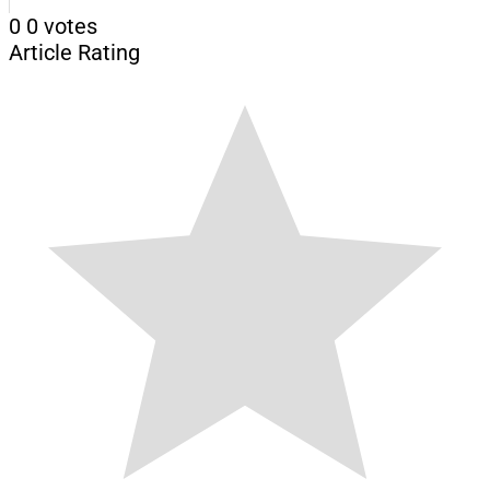
0
0
votes
Article Rating