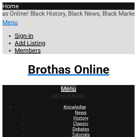
Home
Online! Black History, Black News, Black Marketpla
Menu
Sign-In
Add Listing
Members
Brothas Online
Menu
MENU
MENU
Knowledge
News
History
Classic
Debates
Tutorials