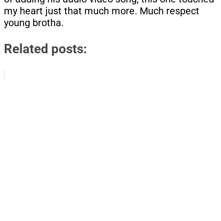
my heart just that much more. Much respect
young brotha.
Related posts: