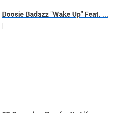
Boosie Badazz "Wake Up" Feat. ...