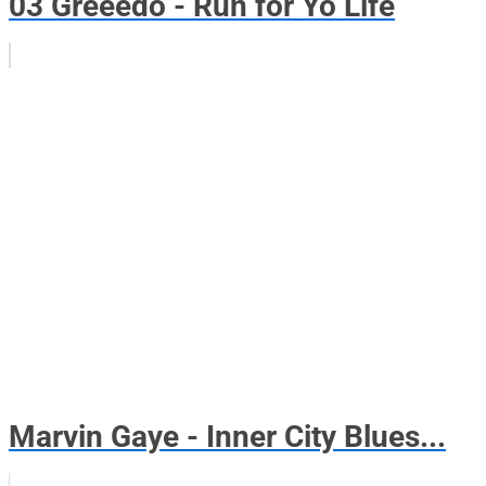
03 Greeedo - Run for Yo Life
Marvin Gaye - Inner City Blues...