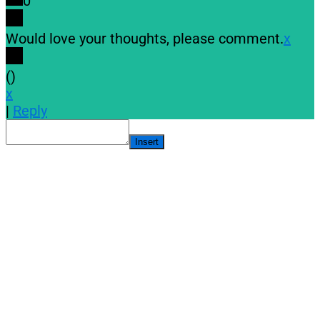
0
Would love your thoughts, please comment.
x
(
)
x
|
Reply
Insert