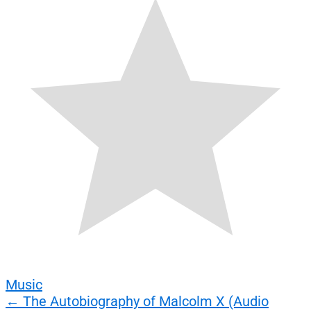
Music
Post
←
The Autobiography of Malcolm X (Audio