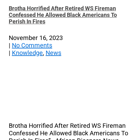
Brotha Horrified After Retired WS Fireman
Confessed He Allowed Black Americans To
Perish In Fires
November 16, 2023
|
No Comments
|
Knowledge
,
News
Brotha Horrified After Retired WS Fireman
Confessed He Allowed Black Americans To