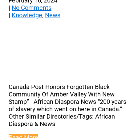
February 16, 2024
|
No Comments
|
Knowledge
,
News
Canada Post Honors Forgotten Black
Community Of Amber Valley With New
Stamp” African Diaspora News “200 years
of slavery which went on here in Canada.”
Other Similar Directories/Tags: African
Diaspora & News
Read More