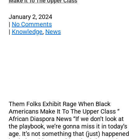
Make It To The Upper Class
January 2, 2024
|
No Comments
|
Knowledge
,
News
Them Folks Exhibit Rage When Black
Americans Make It To The Upper Class “
African Diaspora News “If we don’t look at
the playbook, we’re gonna miss it in today’s
age. It’s not something that (just) happened