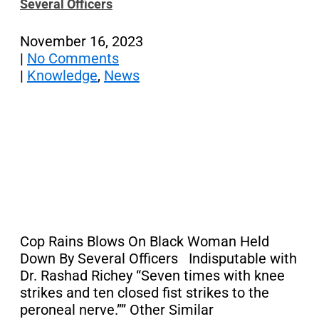
Several Officers
November 16, 2023
|
No Comments
|
Knowledge
,
News
Cop Rains Blows On Black Woman Held
Down By Several Officers Indisputable with
Dr. Rashad Richey “Seven times with knee
strikes and ten closed fist strikes to the
peroneal nerve.”” Other Similar