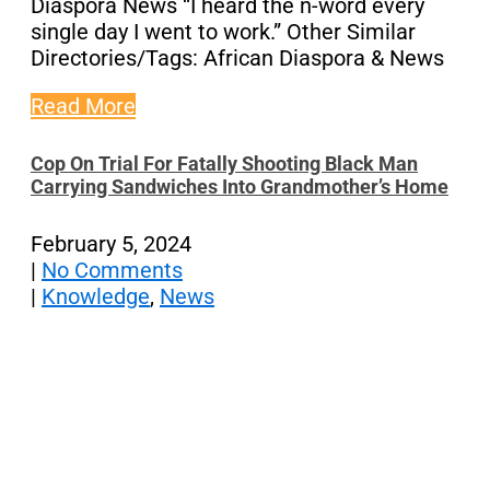
Diaspora News “I heard the n-word every
single day I went to work.” Other Similar
Directories/Tags: African Diaspora & News
Read More
Cop On Trial For Fatally Shooting Black Man
Carrying Sandwiches Into Grandmother’s Home
February 5, 2024
|
No Comments
|
Knowledge
,
News