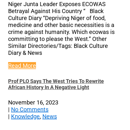
Niger Junta Leader Exposes ECOWAS
Betrayal Against His Country “ Black
Culture Diary “Depriving Niger of food,
medicine and other basic necessities is a
crime against humanity. Which ecowas is
committing to please the West.” Other
Similar Directories/Tags: Black Culture
Diary & News
Read More
Prof PLO Says The West Tries To Rewrite
African History In A Negative Light
November 16, 2023
|
No Comments
|
Knowledge
,
News