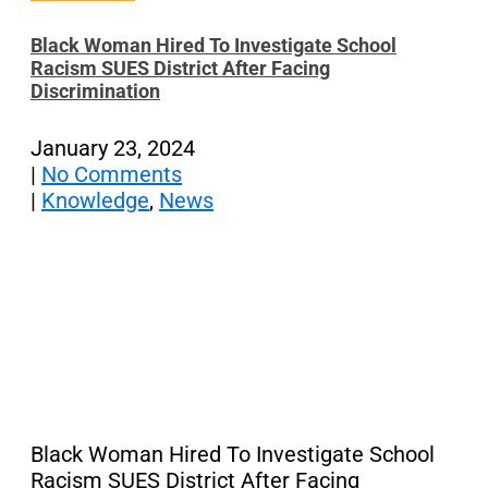
Black Woman Hired To Investigate School
Racism SUES District After Facing
Discrimination
January 23, 2024
|
No Comments
|
Knowledge
,
News
Black Woman Hired To Investigate School
Racism SUES District After Facing