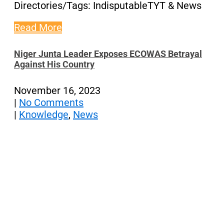
Directories/Tags: IndisputableTYT & News
Read More
Niger Junta Leader Exposes ECOWAS Betrayal
Against His Country
November 16, 2023
|
No Comments
|
Knowledge
,
News