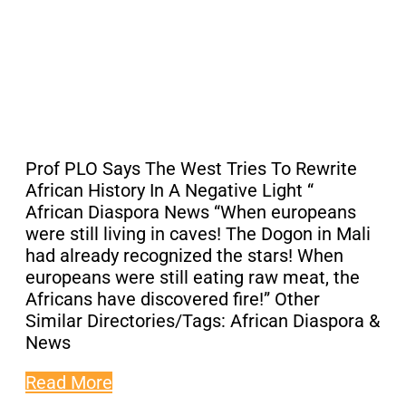
Prof PLO Says The West Tries To Rewrite
African History In A Negative Light “
African Diaspora News “When europeans
were still living in caves! The Dogon in Mali
had already recognized the stars! When
europeans were still eating raw meat, the
Africans have discovered fire!” Other
Similar Directories/Tags: African Diaspora &
News
Read More