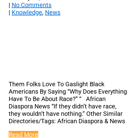
|
No Comments
|
Knowledge
,
News
Them Folks Love To Gaslight Black
Americans By Saying “Why Does Everything
Have To Be About Race?” “ African
Diaspora News “If they didn’t have race,
they wouldn’t have nothing.” Other Similar
Directories/Tags: African Diaspora & News
Read More