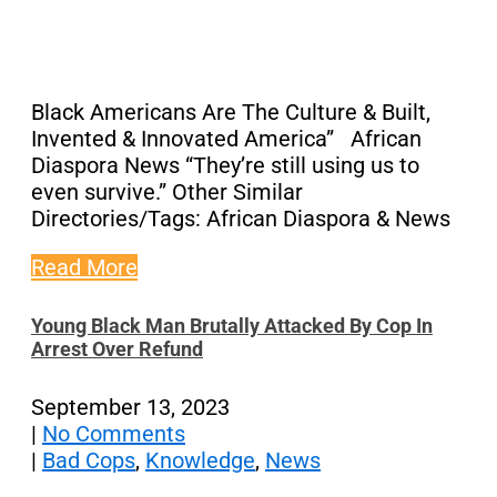
Black Americans Are The Culture & Built,
Invented & Innovated America” African
Diaspora News “They’re still using us to
even survive.” Other Similar
Directories/Tags: African Diaspora & News
Read More
Young Black Man Brutally Attacked By Cop In
Arrest Over Refund
September 13, 2023
|
No Comments
|
Bad Cops
,
Knowledge
,
News