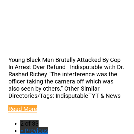
Young Black Man Brutally Attacked By Cop
In Arrest Over Refund Indisputable with Dr.
Rashad Richey “The interference was the
officer taking the camera off which was
also seen by others.” Other Similar
Directories/Tags: IndisputableTYT & News
Read More
2 of 33
« Previous