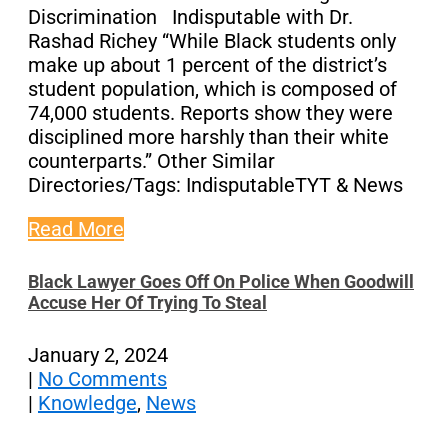
Discrimination Indisputable with Dr.
Rashad Richey “While Black students only
make up about 1 percent of the district’s
student population, which is composed of
74,000 students. Reports show they were
disciplined more harshly than their white
counterparts.” Other Similar
Directories/Tags: IndisputableTYT & News
Read More
Black Lawyer Goes Off On Police When Goodwill
Accuse Her Of Trying To Steal
January 2, 2024
|
No Comments
|
Knowledge
,
News