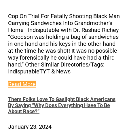
Cop On Trial For Fatally Shooting Black Man
Carrying Sandwiches Into Grandmother’s
Home Indisputable with Dr. Rashad Richey
“Goodson was holding a bag of sandwiches
in one hand and his keys in the other hand
at the time he was shot! It was no possible
way forensically he could have had a third
hand.” Other Similar Directories/Tags:
IndisputableTYT & News
Read More
Them Folks Love To Gaslight Black Americans
By Saying “Why Does Everything Have To Be
About Race?”
January 23, 2024