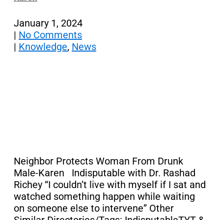
January 1, 2024
|
No Comments
|
Knowledge
,
News
Neighbor Protects Woman From Drunk
Male-Karen Indisputable with Dr. Rashad
Richey “I couldn’t live with myself if I sat and
watched something happen while waiting
on someone else to intervene” Other