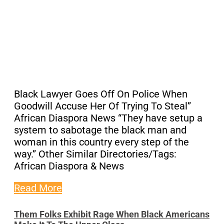
Black Lawyer Goes Off On Police When
Goodwill Accuse Her Of Trying To Steal”
African Diaspora News “They have setup a
system to sabotage the black man and
woman in this country every step of the
way.” Other Similar Directories/Tags:
African Diaspora & News
Read More
Them Folks Exhibit Rage When Black Americans