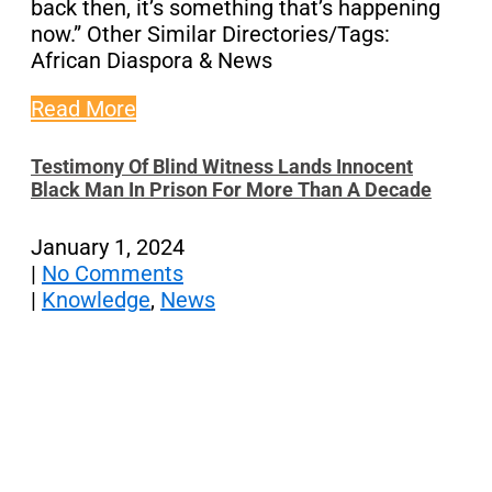
back then, it’s something that’s happening
now.” Other Similar Directories/Tags:
African Diaspora & News
Read More
Testimony Of Blind Witness Lands Innocent
Black Man In Prison For More Than A Decade
January 1, 2024
|
No Comments
|
Knowledge
,
News