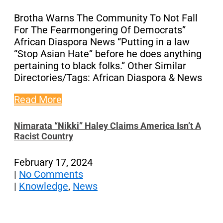
Brotha Warns The Community To Not Fall
For The Fearmongering Of Democrats”
African Diaspora News “Putting in a law
“Stop Asian Hate” before he does anything
pertaining to black folks.” Other Similar
Directories/Tags: African Diaspora & News
Read More
Nimarata “Nikki” Haley Claims America Isn’t A
Racist Country
February 17, 2024
|
No Comments
|
Knowledge
,
News