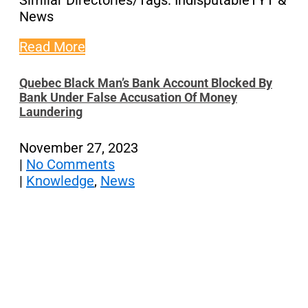
Similar Directories/Tags: IndisputableTYT &
News
Read More
Quebec Black Man’s Bank Account Blocked By
Bank Under False Accusation Of Money
Laundering
November 27, 2023
|
No Comments
|
Knowledge
,
News