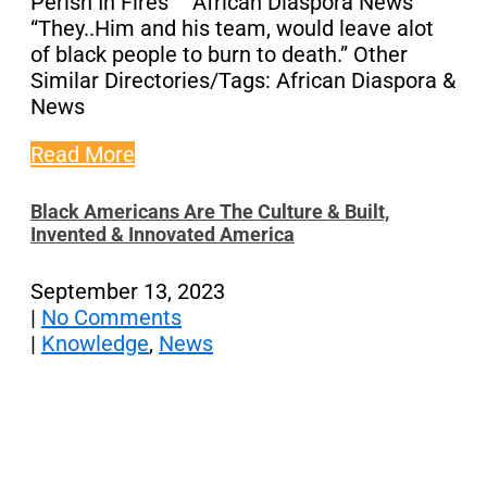
Perish In Fires” African Diaspora News
“They..Him and his team, would leave alot
of black people to burn to death.” Other
Similar Directories/Tags: African Diaspora &
News
Read More
Black Americans Are The Culture & Built,
Invented & Innovated America
September 13, 2023
|
No Comments
|
Knowledge
,
News