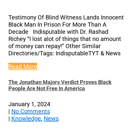
Testimony Of Blind Witness Lands Innocent
Black Man In Prison For More Than A
Decade Indisputable with Dr. Rashad
Richey “I lost alot of things that no amount
of money can repay!” Other Similar
Directories/Tags: IndisputableTYT & News
Read More
The Jonathan Majors Verdict Proves Black
People Are Not Free In America
January 1, 2024
|
No Comments
|
Knowledge
,
News