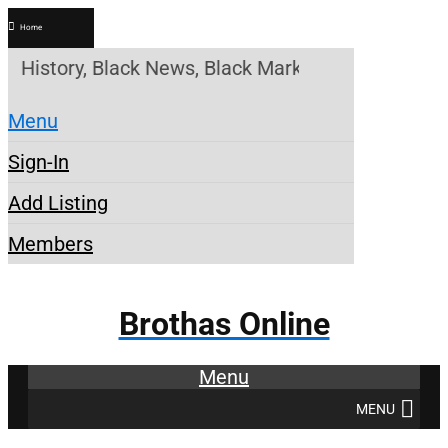
Home
ory, Black News, Black Marketplace. Create a Acco
Menu
Sign-In
Add Listing
Members
Brothas Online
Menu
MENU