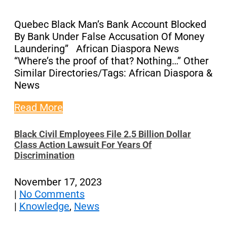
Quebec Black Man’s Bank Account Blocked
By Bank Under False Accusation Of Money
Laundering” African Diaspora News
“Where’s the proof of that? Nothing…” Other
Similar Directories/Tags: African Diaspora &
News
Read More
Black Civil Employees File 2.5 Billion Dollar
Class Action Lawsuit For Years Of
Discrimination
November 17, 2023
|
No Comments
|
Knowledge
,
News