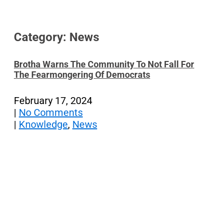
Category: News
Brotha Warns The Community To Not Fall For
The Fearmongering Of Democrats
February 17, 2024
|
No Comments
|
Knowledge
,
News