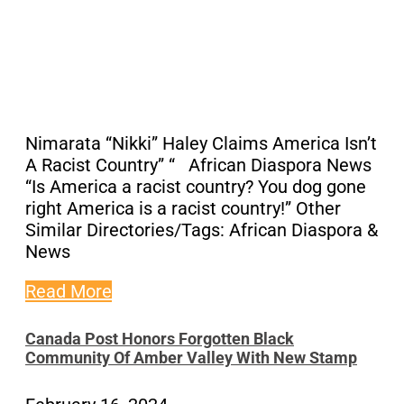
Nimarata “Nikki” Haley Claims America Isn’t
A Racist Country” “ African Diaspora News
“Is America a racist country? You dog gone
right America is a racist country!” Other
Similar Directories/Tags: African Diaspora &
News
Read More
Canada Post Honors Forgotten Black
Community Of Amber Valley With New Stamp