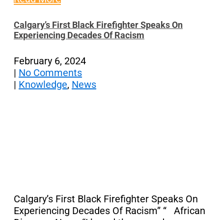
Calgary’s First Black Firefighter Speaks On
Experiencing Decades Of Racism
February 6, 2024
|
No Comments
|
Knowledge
,
News
Calgary’s First Black Firefighter Speaks On
Experiencing Decades Of Racism” “ African