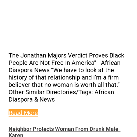
The Jonathan Majors Verdict Proves Black
People Are Not Free In America” African
Diaspora News “We have to look at the
history of that relationship and i’m a firm
believer that no woman is worth all that.”
Other Similar Directories/Tags: African
Diaspora & News
Read More
Neighbor Protects Woman From Drunk Male-
Karen