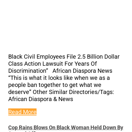
Black Civil Employees File 2.5 Billion Dollar
Class Action Lawsuit For Years Of
Discrimination” African Diaspora News
“This is what it looks like when we as a
people ban together to get what we
deserve” Other Similar Directories/Tags:
African Diaspora & News
Read More
Cop Rains Blows On Black Woman Held Down By