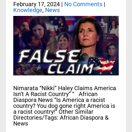
February 17, 2024
|
No Comments
|
Knowledge
,
News
Nimarata “Nikki” Haley Claims America
Isn’t A Racist Country” “ African
Diaspora News “Is America a racist
country? You dog gone right America is
a racist country!” Other Similar
Directories/Tags: African Diaspora &
News