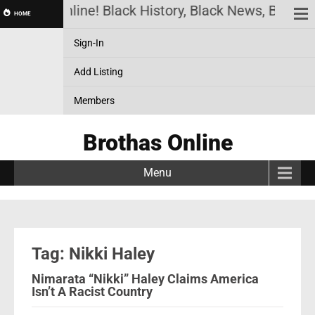
Brothas Online! Black History, Black News, Black M
HOME
Sign-In
Add Listing
Members
Brothas Online
Menu
Tag: Nikki Haley
Nimarata “Nikki” Haley Claims America
Isn’t A Racist Country