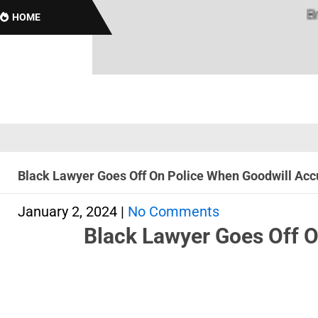
Brothas
HOME
Black Lawyer Goes Off On Police When Goodwill Accu
January 2, 2024
|
No Comments
Black Lawyer Goes Off O