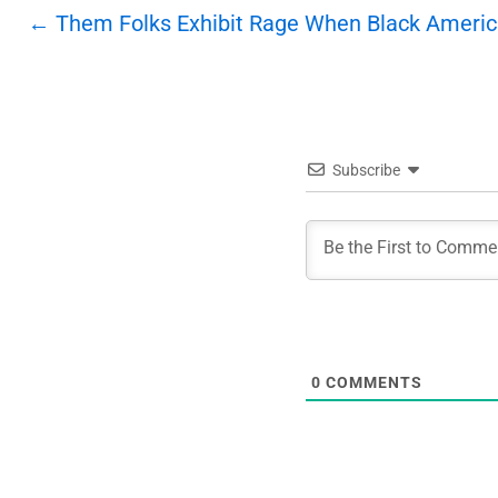
Post
←
Them Folks Exhibit Rage When Black Americ
navigation
Subscribe
0
COMMENTS