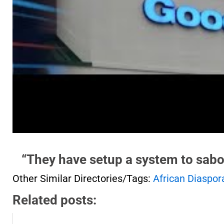
“They have setup a system to sabo
Other Similar Directories/Tags:
African Diaspor
Related posts: