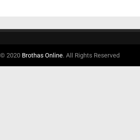
© 2020
Brothas Online
. All Rights Reserved