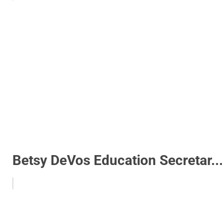
Betsy DeVos Education Secretar..