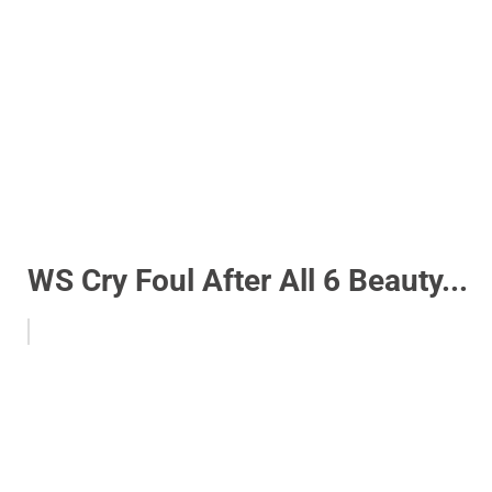
WS Cry Foul After All 6 Beauty...