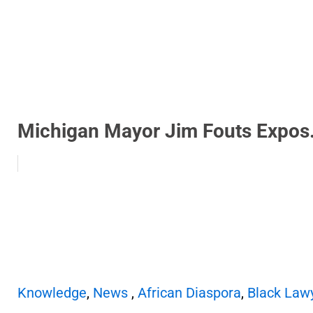
Michigan Mayor Jim Fouts Expos.
Knowledge
,
News
,
African Diaspora
,
Black Law